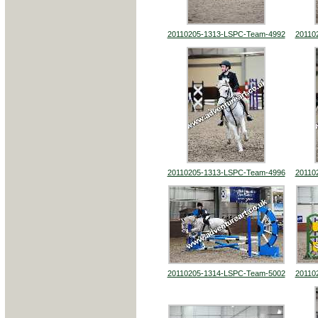
20110205-1313-LSPC-Team-4992
20110
20110205-1313-LSPC-Team-4996
20110
20110205-1314-LSPC-Team-5002
20110