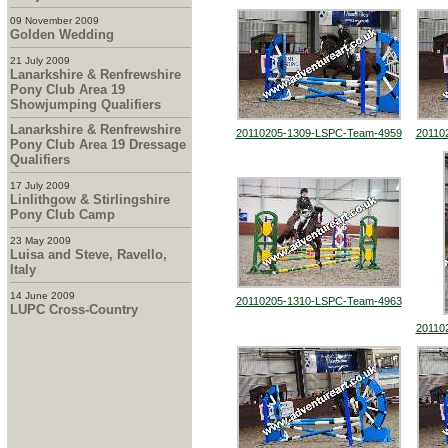
09 November 2009
Golden Wedding
21 July 2009
Lanarkshire & Renfrewshire
Pony Club Area 19
Showjumping Qualifiers
Lanarkshire & Renfrewshire
20110205-1309-LSPC-Team-4959
20110
Pony Club Area 19 Dressage
Qualifiers
17 July 2009
Linlithgow & Stirlingshire
Pony Club Camp
23 May 2009
Luisa and Steve, Ravello,
Italy
14 June 2009
20110205-1310-LSPC-Team-4963
LUPC Cross-Country
20110