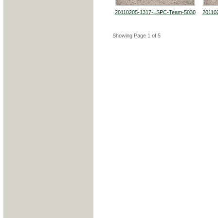
20110205-1317-LSPC-Team-5030
20110
Showing Page 1 of 5