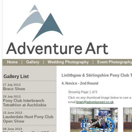
Home
Gallery
Wedding Photography
Event Photograph
Linlithgow & Stirlingshire Pony Clu
Gallery List
4. Novice - 2nd Round
27 July 2013
Braco Show
Showing Page 1 of 5
29 July 2013
Click on any thumbnail image below to see a 
Pony Club Interbranch
email
brian@adventureart.co.uk
Tetrathlon at Auchlishie
15 June 2013
Lauderdale Hunt Pony Club
Open Show
09 June 2013