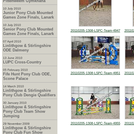
Pittenweem Gymkhana
10 July 2010
Junior Pony Club Mounted
Games Zone Finals, Lanark
10 July 2010
Senior Pony Club Mounted
20110205-1308-LSPC-Team-4947
20110
Games Zone Finals, Lanark
07 April 2010
Linlithgow & Stirlingshire
ODE Dalmeny
13 June 2010
LUPC Cross-Country
05 February 2010
20110205-1308-LSPC-Team-4951
20110
Fife Hunt Pony Club ODE,
Scone Palace
14 March 2010
Linlithgow & Stirlingshire
Pony Club Dengie Qualifiers
30 January 2010
Linlithgow & Stirlingshire
Pony Club Team Show
Jumping
20110205-1308-LSPC-Team-4955
20110
29 November 2009
Linlithgow & Stirlingshire
Pony Club Fun Show