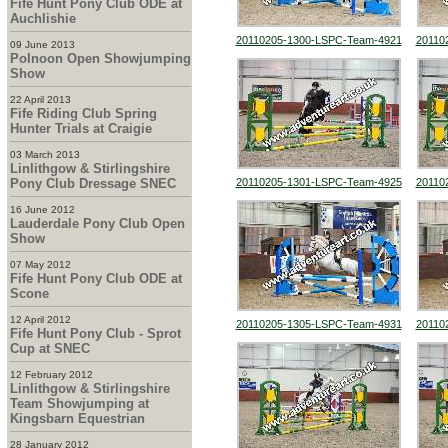
Fife Hunt Pony Club ODE at
Auchlishie
20110205-1300-LSPC-Team-4921
20110
09 June 2013
Polnoon Open Showjumping
Show
22 April 2013
Fife Riding Club Spring
Hunter Trials at Craigie
03 March 2013
Linlithgow & Stirlingshire
Pony Club Dressage SNEC
20110205-1301-LSPC-Team-4925
20110
16 June 2012
Lauderdale Pony Club Open
Show
07 May 2012
Fife Hunt Pony Club ODE at
Scone
12 April 2012
20110205-1305-LSPC-Team-4931
20110
Fife Hunt Pony Club - Sprot
Cup at SNEC
12 February 2012
Linlithgow & Stirlingshire
Team Showjumping at
Kingsbarn Equestrian
28 January 2012