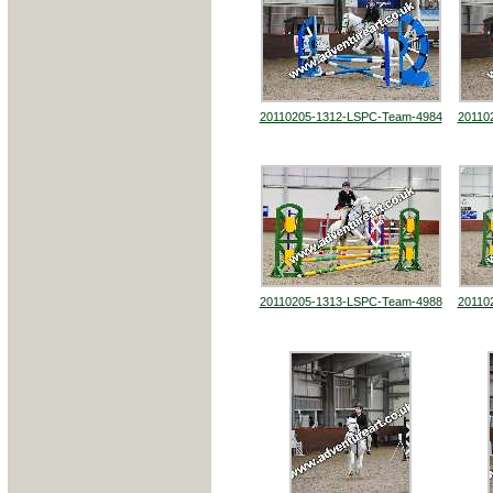
20110205-1312-LSPC-Team-4984
20110
20110205-1313-LSPC-Team-4988
20110