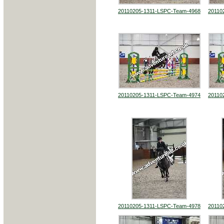
20110205-1311-LSPC-Team-4968
20110
20110205-1311-LSPC-Team-4974
20110
20110205-1311-LSPC-Team-4978
20110