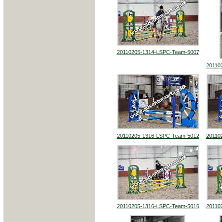
20110205-1314-LSPC-Team-5007
20110
20110205-1316-LSPC-Team-5012
20110
20110205-1316-LSPC-Team-5016
20110