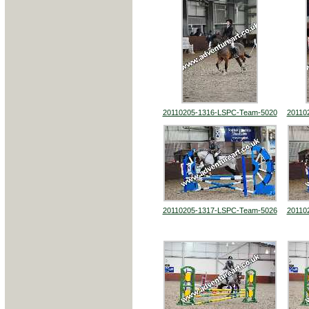
20110205-1316-LSPC-Team-5020
20110
20110205-1317-LSPC-Team-5026
20110