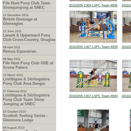
Fife Hunt Pony Club Team
20110205-1305-LSPC-Team-4935
20110
Showjumping at SNEC
12 December 2011
British Dressage at
Gleneagles
12 June 2011
Lanark & Upperward Pony
Club Cross-Country, Douglas
20110205-1307-LSPC-Team-4939
20110
09 April 2011
Remus Equestrian
08 May 2011
Fife Hunt Pony Club ODE at
Scone Palace
13 March 2011
Linlithgow & Stirlingshire
Pony Club Area Dengie
07 February 2011
Linlithgow & Stirlingshire
20110205-1307-LSPC-Team-4943
20110
Pony Club Team Show
Jumping at SNEC
23 October 2010
Scottish Tooling Series -
Glenmore Lodge
08 August 2010