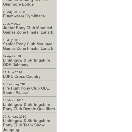
Glenmore Lodge
08 August 2010
Pittenweem Gymkhana
10 July 2010
Junior Pony Club Mounted
Games Zone Finals, Lanark
10 July 2010
Senior Pony Club Mounted
Games Zone Finals, Lanark
07 April 2010
Linlithgow & Stirlingshire
ODE Dalmeny
13 June 2010
LUPC Cross-Country
05 February 2010
Fife Hunt Pony Club ODE,
Scone Palace
14 March 2010
Linlithgow & Stirlingshire
Pony Club Dengie Qualifiers
30 January 2010
Linlithgow & Stirlingshire
Pony Club Team Show
Jumping