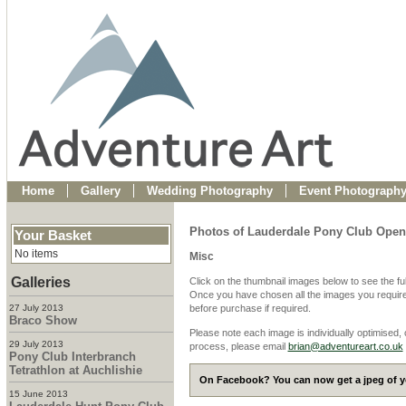
Home
Gallery
Wedding Photography
Event Photograph
Photos of Lauderdale Pony Club Ope
Your Basket
No items
Misc
Galleries
Click on the thumbnail images below to see the fu
Once you have chosen all the images you require
27 July 2013
before purchase if required.
Braco Show
Please note each image is individually optimised,
29 July 2013
process, please email
brian@adventureart.co.uk
Pony Club Interbranch
Tetrathlon at Auchlishie
On Facebook? You can now get a jpeg of yo
15 June 2013