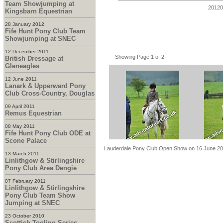
Team Showjumping at
20120
Kingsbarn Equestrian
28 January 2012
Fife Hunt Pony Club Team
Showjumping at SNEC
12 December 2011
Showing Page 1 of 2
British Dressage at
Gleneagles
12 June 2011
Lanark & Upperward Pony
Club Cross-Country, Douglas
09 April 2011
Remus Equestrian
08 May 2011
Fife Hunt Pony Club ODE at
Scone Palace
Lauderdale Pony Club Open Show on 16 June 2
13 March 2011
Linlithgow & Stirlingshire
Pony Club Area Dengie
07 February 2011
Linlithgow & Stirlingshire
Pony Club Team Show
Jumping at SNEC
23 October 2010
Scottish Tooling Series -