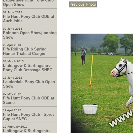
Lauderdale Hunt Pony Club
Open Show
09 June 2013
Fife Hunt Pony Club ODE at
Auchlishie
09 June 2013
Polnoon Open Showjumping
Show
22 April 2013
Fife Riding Club Spring
Hunter Trials at Craigie
03 March 2013
Linlithgow & Stirlingshire
Pony Club Dressage SNEC
16 June 2012
Lauderdale Pony Club Open
Show
07 May 2012
Fife Hunt Pony Club ODE at
Scone
12 April 2012
Fife Hunt Pony Club - Sprot
Cup at SNEC
12 February 2012
Linlithgow & Stirlingshire