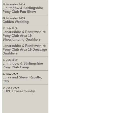
29 November 2009
Linlithgow & Stirlingshire
Pony Club Fun Show
09 November 2009
Golden Wedding
21 July 2009
Lanarkshire & Renfrewshire
Pony Club Area 19
Showjumping Qualifiers
Lanarkshire & Renfrewshire
Pony Club Area 19 Dressage
Qualifiers
17 July 2009
Linlithgow & Stirlingshire
Pony Club Camp
23 May 2009
Luisa and Steve, Ravello,
Italy
14 June 2009
LUPC Cross-Country