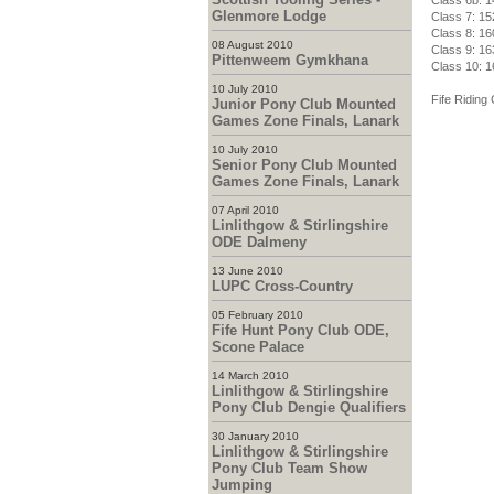
Class 6b: 1
Glenmore Lodge
Class 7: 15
Class 8: 16
08 August 2010
Class 9: 16
Pittenweem Gymkhana
Class 10: 1
10 July 2010
Fife Riding 
Junior Pony Club Mounted
Games Zone Finals, Lanark
10 July 2010
Senior Pony Club Mounted
Games Zone Finals, Lanark
07 April 2010
Linlithgow & Stirlingshire
ODE Dalmeny
13 June 2010
LUPC Cross-Country
05 February 2010
Fife Hunt Pony Club ODE,
Scone Palace
14 March 2010
Linlithgow & Stirlingshire
Pony Club Dengie Qualifiers
30 January 2010
Linlithgow & Stirlingshire
Pony Club Team Show
Jumping