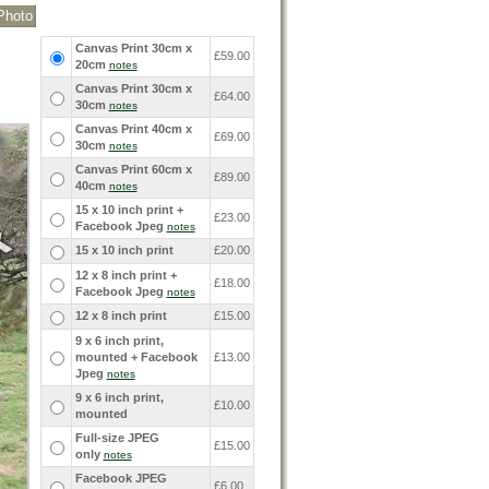
Canvas Print 30cm x
£59.00
20cm
notes
Canvas Print 30cm x
£64.00
30cm
notes
Canvas Print 40cm x
£69.00
30cm
notes
Canvas Print 60cm x
£89.00
40cm
notes
15 x 10 inch print +
£23.00
Facebook Jpeg
notes
15 x 10 inch print
£20.00
12 x 8 inch print +
£18.00
Facebook Jpeg
notes
12 x 8 inch print
£15.00
9 x 6 inch print,
mounted + Facebook
£13.00
Jpeg
notes
9 x 6 inch print,
£10.00
mounted
Full-size JPEG
£15.00
only
notes
Facebook JPEG
£6.00