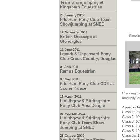
Team Showjumping at
Kingsbarn Equestrian
28 January 2012
Fife Hunt Pony Club Team
Showjumping at SNEC
12 December 2011
Showin
British Dressage at
Gleneagles
12 June 2011
Lanark & Upperward Pony
Club Cross-Country, Douglas
09 April 2011
Remus Equestrian
08 May 2011
Fife Hunt Pony Club ODE at
Scone Palace
Cropping fo
13 March 2011
manually for
Linlithgow & Stirlingshire
Pony Club Area Dengie
Approx cla
Class 1: 09
07 February 2011
Class 2: 10
Linlithgow & Stirlingshire
Class 3: 10
Pony Club Team Show
Class 4: 11
Jumping at SNEC
Class 5: 12
Class 6a: 1
23 October 2010
Scottish Tooling Series -