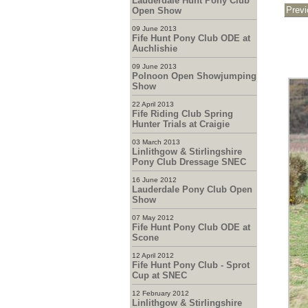
Lauderdale Hunt Pony Club
Open Show
09 June 2013
Fife Hunt Pony Club ODE at
Auchlishie
09 June 2013
Polnoon Open Showjumping
Show
22 April 2013
Fife Riding Club Spring
Hunter Trials at Craigie
03 March 2013
Linlithgow & Stirlingshire
Pony Club Dressage SNEC
16 June 2012
Lauderdale Pony Club Open
Show
07 May 2012
Fife Hunt Pony Club ODE at
Scone
12 April 2012
Fife Hunt Pony Club - Sprot
Cup at SNEC
12 February 2012
Linlithgow & Stirlingshire