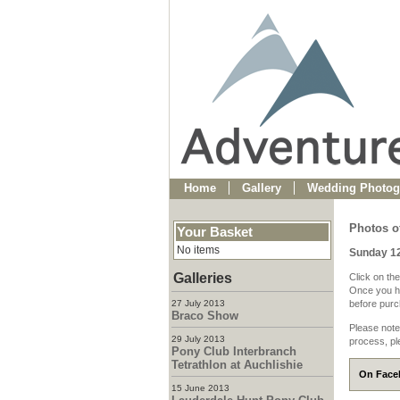
Home
Gallery
Wedding Photog
Photos of
Your Basket
No items
Sunday 1
Galleries
Click on the
Once you ha
27 July 2013
before purch
Braco Show
Please note
29 July 2013
process, pl
Pony Club Interbranch
Tetrathlon at Auchlishie
On Faceb
15 June 2013