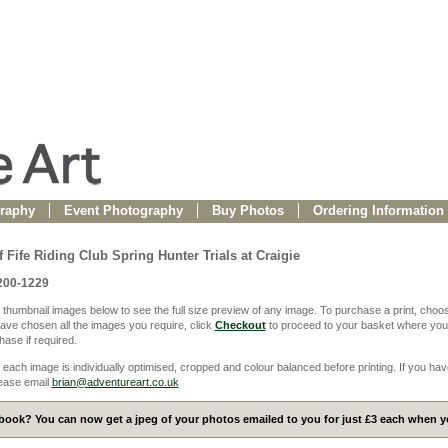
raphy
Event Photography
Buy Photos
Ordering Information
 Fife Riding Club Spring Hunter Trials at Craigie
200-1229
 thumbnail images below to see the full size preview of any image. To purchase a print, choos
ve chosen all the images you require, click
Checkout
to proceed to your basket where you
ase if required.
 each image is individually optimised, cropped and colour balanced before printing. If you hav
ease email
brian@adventureart.co.uk
ook? You can now get a jpeg of your photos emailed to you for just £3 each when yo