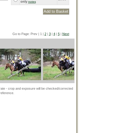
only
notes
Go to Page: Prev | 1 |
2
|
3
|
4
|
5
|
Next
rate - crop and exposure will be checked/corrected
 reference.