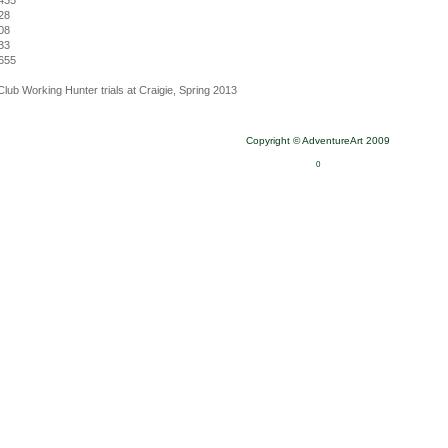
435
28
08
33
655
Club Working Hunter trials at Craigie, Spring 2013
Copyright © AdventureArt 2009
0