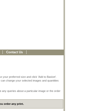
Contact Us
e your preferred size and click 'Add to Basket'.
 can change your selected images and quantities
e any queries about a particular image or the order
u order any print.