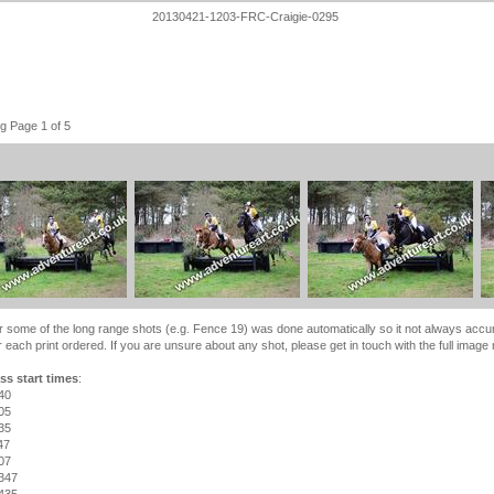
20130421-1203-FRC-Craigie-0295
g Page 1 of 5
r some of the long range shots (e.g. Fence 19) was done automatically so it not always accu
 each print ordered. If you are unsure about any shot, please get in touch with the full image
ss start times
:
40
05
35
47
07
347