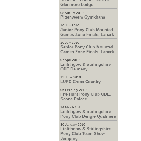
Glenmore Lodge
08 August 2010
Pittenweem Gymkhana
10 July 2010
Junior Pony Club Mounted
Games Zone Finals, Lanark
10 July 2010
Senior Pony Club Mounted
Games Zone Finals, Lanark
07 April 2010
Linlithgow & Stirlingshire
ODE Dalmeny
13 June 2010
LUPC Cross-Country
05 February 2010
Fife Hunt Pony Club ODE,
Scone Palace
14 March 2010
Linlithgow & Stirlingshire
Pony Club Dengie Qualifiers
30 January 2010
Linlithgow & Stirlingshire
Pony Club Team Show
Jumping