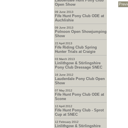
Lauderdale Hunt Pony Club
Open Show
09 June 2013
Fife Hunt Pony Club ODE at
Auchlishie
09 June 2013
Polnoon Open Showjumping
Show
22 April 2013
Fife Riding Club Spring
Hunter Trials at Craigie
03 March 2013
Linlithgow & Stirlingshire
Pony Club Dressage SNEC
16 June 2012
Lauderdale Pony Club Open
Show
07 May 2012
Fife Hunt Pony Club ODE at
Scone
12 April 2012
Fife Hunt Pony Club - Sprot
Cup at SNEC
12 February 2012
Linlithgow & Stirlingshire