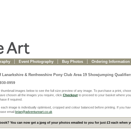
raphy
Event Photography
Buy Photos
Ordering Information
f Lanarkshire & Renfrewshire Pony Club Area 19 Showjumping Qualifier
0930-0959
 thumbnail images below to see the full size preview of any image. To purchase a print, choos
ve chosen all the images you require, click
Checkout
to proceed to your basket where you
ase if required.
 each image is individually optimised, cropped and colour balanced before printing. If you hav
ease email
brian@adventureart.co.uk
ook? You can now get a jpeg of your photos emailed to you for just £3 each when yo