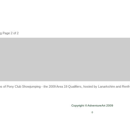
g Page 2 of 2
s of Pony Club Showjumping - the 2009 Area 19 Qualifiers, hosted by Lanarkshire and Renfre
Copyright © AdventureArt 2009
0