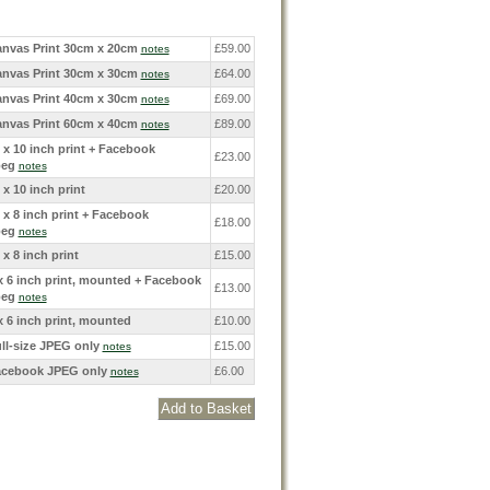
nvas Print 30cm x 20cm
£59.00
notes
nvas Print 30cm x 30cm
£64.00
notes
nvas Print 40cm x 30cm
£69.00
notes
nvas Print 60cm x 40cm
£89.00
notes
 x 10 inch print + Facebook
£23.00
peg
notes
 x 10 inch print
£20.00
 x 8 inch print + Facebook
£18.00
peg
notes
 x 8 inch print
£15.00
x 6 inch print, mounted + Facebook
£13.00
peg
notes
x 6 inch print, mounted
£10.00
ll-size JPEG only
£15.00
notes
cebook JPEG only
£6.00
notes