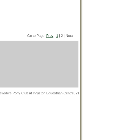
Go to Page:
Prev
|
1
| 2 | Next
wshire Pony Club at Ingliston Equestrian Centre, 21