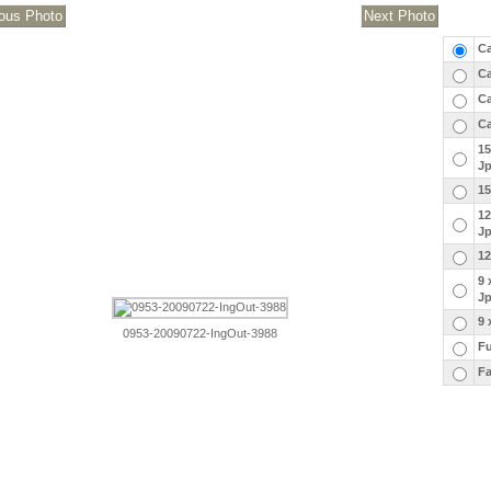
Ca
Ca
Ca
Ca
15
J
15
12
J
12
9 
J
9 
0953-20090722-IngOut-3988
Fu
Fa