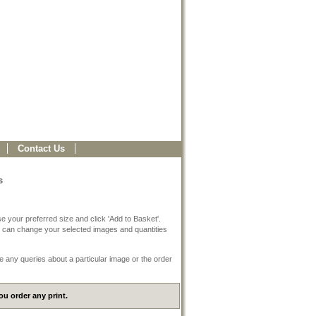
Contact Us
s
e your preferred size and click 'Add to Basket'.
 can change your selected images and quantities
e any queries about a particular image or the order
u order any print.