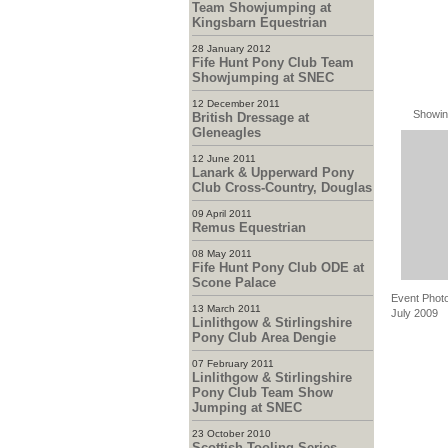
Team Showjumping at
Kingsbarn Equestrian
28 January 2012
Fife Hunt Pony Club Team
Showjumping at SNEC
12 December 2011
Showin
British Dressage at
Gleneagles
12 June 2011
Lanark & Upperward Pony
Club Cross-Country, Douglas
09 April 2011
Remus Equestrian
08 May 2011
Fife Hunt Pony Club ODE at
Scone Palace
Event Photo
13 March 2011
July 2009
Linlithgow & Stirlingshire
Pony Club Area Dengie
07 February 2011
Linlithgow & Stirlingshire
Pony Club Team Show
Jumping at SNEC
23 October 2010
Scottish Tooling Series -