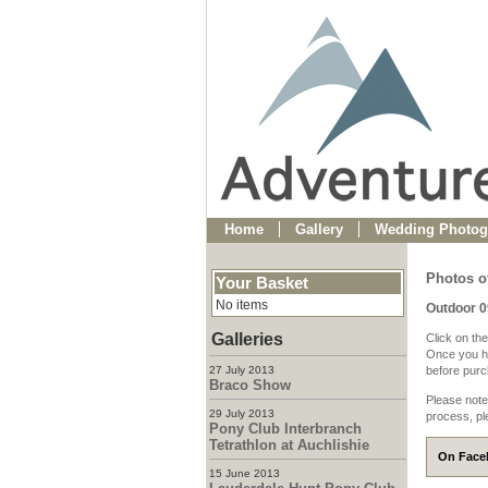
Home
Gallery
Wedding Photog
Photos o
Your Basket
No items
Outdoor 
Galleries
Click on the
Once you ha
27 July 2013
before purch
Braco Show
Please note
29 July 2013
process, pl
Pony Club Interbranch
Tetrathlon at Auchlishie
On Faceb
15 June 2013