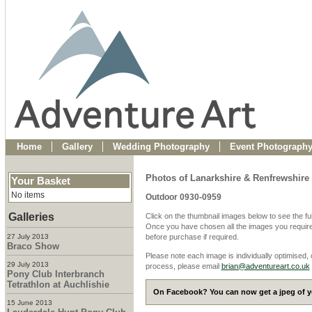
Home
Gallery
Wedding Photography
Event Photograph
Photos of Lanarkshire & Renfrewshire
Your Basket
No items
Outdoor 0930-0959
Galleries
Click on the thumbnail images below to see the fu
Once you have chosen all the images you require
27 July 2013
before purchase if required.
Braco Show
Please note each image is individually optimised,
29 July 2013
process, please email
brian@adventureart.co.uk
Pony Club Interbranch
Tetrathlon at Auchlishie
On Facebook? You can now get a jpeg of yo
15 June 2013