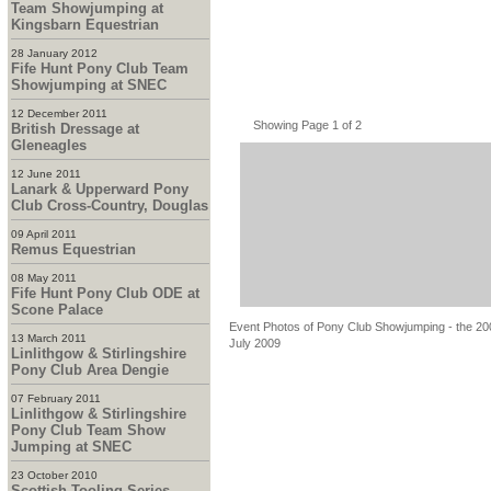
Team Showjumping at
Kingsbarn Equestrian
28 January 2012
Fife Hunt Pony Club Team
Showjumping at SNEC
12 December 2011
Showing Page 1 of 2
British Dressage at
Gleneagles
12 June 2011
Lanark & Upperward Pony
Club Cross-Country, Douglas
09 April 2011
Remus Equestrian
08 May 2011
Fife Hunt Pony Club ODE at
Scone Palace
Event Photos of Pony Club Showjumping - the 200
13 March 2011
July 2009
Linlithgow & Stirlingshire
Pony Club Area Dengie
07 February 2011
Linlithgow & Stirlingshire
Pony Club Team Show
Jumping at SNEC
23 October 2010
Scottish Tooling Series -