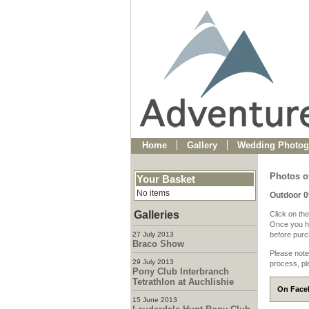
Home
Gallery
Wedding Photog
Photos o
Your Basket
No items
Outdoor 
Galleries
Click on the
Once you ha
27 July 2013
before purch
Braco Show
Please note
29 July 2013
process, pl
Pony Club Interbranch
Tetrathlon at Auchlishie
On Faceb
15 June 2013