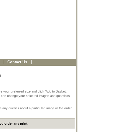
Contact Us
s
e your preferred size and click 'Add to Basket'.
 can change your selected images and quantities
e any queries about a particular image or the order
u order any print.