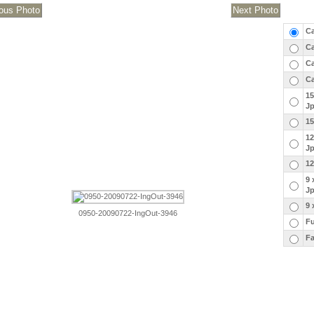
Ca
Ca
Ca
Ca
15
J
15
12
J
12
9 
J
9 
0950-20090722-IngOut-3946
Fu
Fa