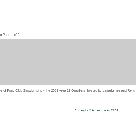
g Page 1 of 2
s of Pony Club Showjumping - the 2009 Area 19 Qualifiers, hosted by Lanarkshire and Renfre
Copyright © AdventureArt 2009
0