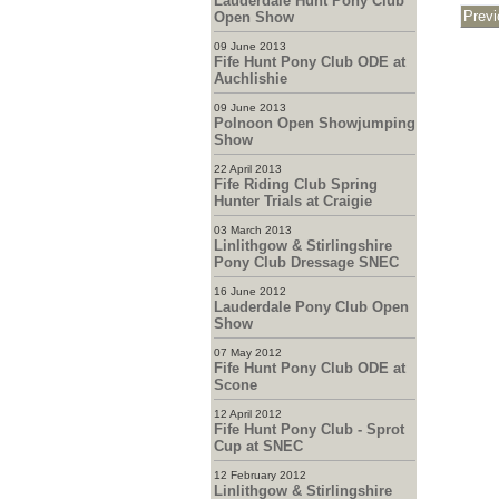
Lauderdale Hunt Pony Club
Open Show
09 June 2013
Fife Hunt Pony Club ODE at
Auchlishie
09 June 2013
Polnoon Open Showjumping
Show
22 April 2013
Fife Riding Club Spring
Hunter Trials at Craigie
03 March 2013
Linlithgow & Stirlingshire
Pony Club Dressage SNEC
16 June 2012
Lauderdale Pony Club Open
Show
07 May 2012
Fife Hunt Pony Club ODE at
Scone
12 April 2012
Fife Hunt Pony Club - Sprot
Cup at SNEC
12 February 2012
Linlithgow & Stirlingshire