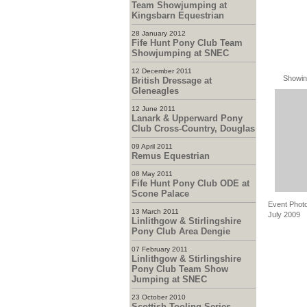
Team Showjumping at
Kingsbarn Equestrian
28 January 2012
Fife Hunt Pony Club Team
Showjumping at SNEC
12 December 2011
Showin
British Dressage at
Gleneagles
12 June 2011
Lanark & Upperward Pony
Club Cross-Country, Douglas
09 April 2011
Remus Equestrian
08 May 2011
Fife Hunt Pony Club ODE at
Scone Palace
Event Photo
13 March 2011
July 2009
Linlithgow & Stirlingshire
Pony Club Area Dengie
07 February 2011
Linlithgow & Stirlingshire
Pony Club Team Show
Jumping at SNEC
23 October 2010
Scottish Tooling Series -