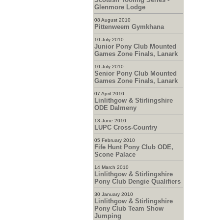
Glenmore Lodge
08 August 2010
Pittenweem Gymkhana
10 July 2010
Junior Pony Club Mounted
Games Zone Finals, Lanark
10 July 2010
Senior Pony Club Mounted
Games Zone Finals, Lanark
07 April 2010
Linlithgow & Stirlingshire
ODE Dalmeny
13 June 2010
LUPC Cross-Country
05 February 2010
Fife Hunt Pony Club ODE,
Scone Palace
14 March 2010
Linlithgow & Stirlingshire
Pony Club Dengie Qualifiers
30 January 2010
Linlithgow & Stirlingshire
Pony Club Team Show
Jumping