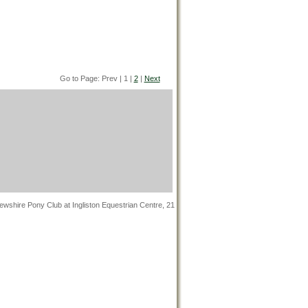
Go to Page: Prev | 1 |
2
|
Next
wshire Pony Club at Ingliston Equestrian Centre, 21