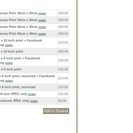
nvas Print 30cm x 20cm
£59.00
notes
nvas Print 30cm x 30cm
£64.00
notes
nvas Print 40cm x 30cm
£69.00
notes
nvas Print 60cm x 40cm
£89.00
notes
 x 10 inch print + Facebook
£23.00
peg
notes
 x 10 inch print
£20.00
 x 8 inch print + Facebook
£18.00
peg
notes
 x 8 inch print
£15.00
x 6 inch print, mounted + Facebook
£13.00
peg
notes
x 6 inch print, mounted
£10.00
ll-size JPEG only
£15.00
notes
cebook JPEG only
£6.00
notes