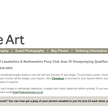
raphy
Event Photography
Buy Photos
Ordering Information
f Lanarkshire & Renfrewshire Pony Club Area 19 Showjumping Qualifier
0930-0959
 thumbnail images below to see the full size preview of any image. To purchase a print, choos
ve chosen all the images you require, click
Checkout
to proceed to your basket where you
ase if required.
 each image is individually optimised, cropped and colour balanced before printing. If you hav
ease email
brian@adventureart.co.uk
ook? You can now get a jpeg of your photos emailed to you for just £3 each when yo