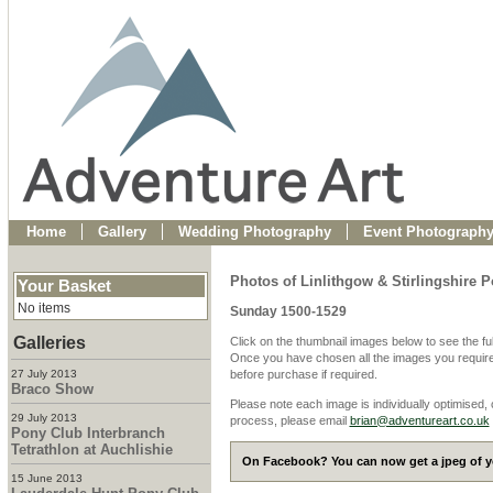
Home
Gallery
Wedding Photography
Event Photograph
Photos of Linlithgow & Stirlingshire
Your Basket
No items
Sunday 1500-1529
Galleries
Click on the thumbnail images below to see the fu
Once you have chosen all the images you require
27 July 2013
before purchase if required.
Braco Show
Please note each image is individually optimised,
29 July 2013
process, please email
brian@adventureart.co.uk
Pony Club Interbranch
Tetrathlon at Auchlishie
On Facebook? You can now get a jpeg of yo
15 June 2013