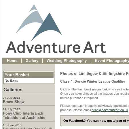
Home
Gallery
Wedding Photography
Event Photograph
Photos of Linlithgow & Stirlingshir
Your Basket
No items
Class 4: Dengie Winter League Qualifier
Galleries
Click on the thumbnail images below to see the fu
Once you have chosen all the images you require
27 July 2013
before purchase if required.
Braco Show
Please note each image is individually optimised,
29 July 2013
process, please email
brian@adventureart.co.uk
Pony Club Interbranch
Tetrathlon at Auchlishie
On Facebook? You can now get a jpeg of yo
15 June 2013