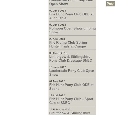
Lauderdale Hunt Pony Club
Open Show
09 June 2013
Fife Hunt Pony Club ODE at
Auchlishie
09 June 2013
Polnoon Open Showjumping
Show
22 April 2013
Fife Riding Club Spring
Hunter Trials at Craigie
03 March 2013
Linlithgow & Stirlingshire
Pony Club Dressage SNEC
16 June 2012
Lauderdale Pony Club Open
Show
07 May 2012
Fife Hunt Pony Club ODE at
Scone
12 April 2012
Fife Hunt Pony Club - Sprot
Cup at SNEC
12 February 2012
Linlithgow & Stirlingshire