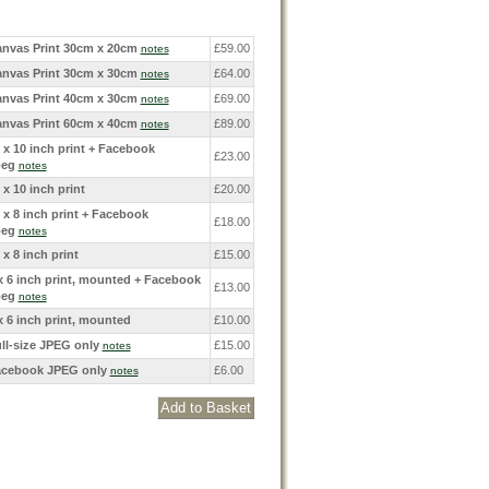
nvas Print 30cm x 20cm
£59.00
notes
nvas Print 30cm x 30cm
£64.00
notes
nvas Print 40cm x 30cm
£69.00
notes
nvas Print 60cm x 40cm
£89.00
notes
 x 10 inch print + Facebook
£23.00
peg
notes
 x 10 inch print
£20.00
 x 8 inch print + Facebook
£18.00
peg
notes
 x 8 inch print
£15.00
x 6 inch print, mounted + Facebook
£13.00
peg
notes
x 6 inch print, mounted
£10.00
ll-size JPEG only
£15.00
notes
cebook JPEG only
£6.00
notes