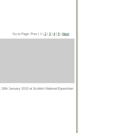
Go to Page: Prev | 1 |
2
|
3
|
4
|
5
|
Next
, 30th January 2010 at Scottish National Equestrian