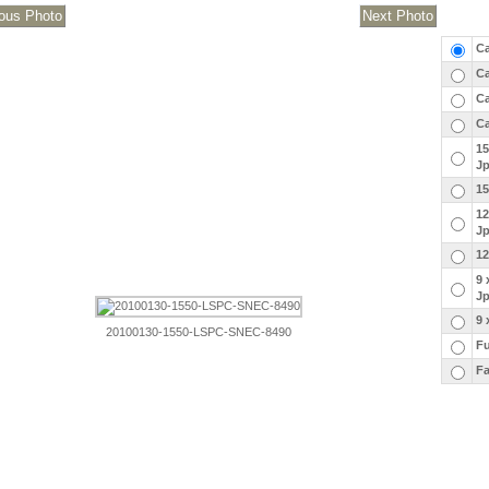
Ca
Ca
Ca
Ca
15
J
15
12
J
12
9 
J
9 
20100130-1550-LSPC-SNEC-8490
Fu
Fa