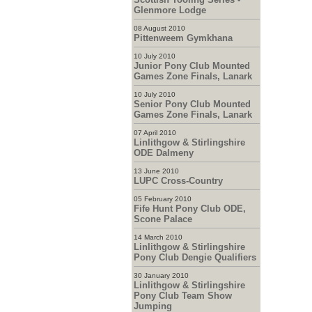
Glenmore Lodge
08 August 2010
Pittenweem Gymkhana
10 July 2010
Junior Pony Club Mounted
Games Zone Finals, Lanark
10 July 2010
Senior Pony Club Mounted
Games Zone Finals, Lanark
07 April 2010
Linlithgow & Stirlingshire
ODE Dalmeny
13 June 2010
LUPC Cross-Country
05 February 2010
Fife Hunt Pony Club ODE,
Scone Palace
14 March 2010
Linlithgow & Stirlingshire
Pony Club Dengie Qualifiers
30 January 2010
Linlithgow & Stirlingshire
Pony Club Team Show
Jumping