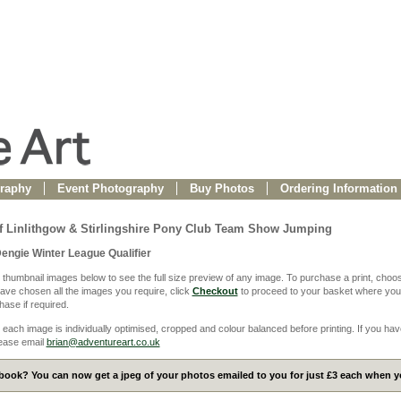
raphy
Event Photography
Buy Photos
Ordering Information
f Linlithgow & Stirlingshire Pony Club Team Show Jumping
Dengie Winter League Qualifier
 thumbnail images below to see the full size preview of any image. To purchase a print, choos
ve chosen all the images you require, click
Checkout
to proceed to your basket where you
ase if required.
 each image is individually optimised, cropped and colour balanced before printing. If you hav
ease email
brian@adventureart.co.uk
ook? You can now get a jpeg of your photos emailed to you for just £3 each when yo