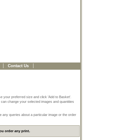
Contact Us
e your preferred size and click 'Add to Basket'.
 can change your selected images and quantities
e any queries about a particular image or the order
u order any print.