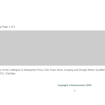
g Page 1 of 5
s of the Linlithgow & Stirlingshire Pony Club Team Show Jumping and Dengie Winter Qualifier
C), Oatridge.
Copyright © AdventureArt 2009
0