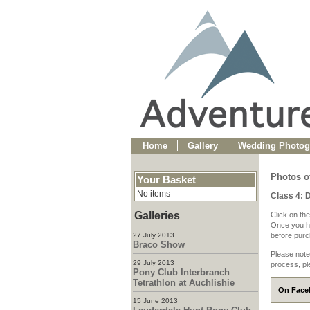
Home
Gallery
Wedding Photog
Photos o
Your Basket
No items
Class 4: 
Galleries
Click on the
Once you ha
27 July 2013
before purch
Braco Show
Please note
29 July 2013
process, pl
Pony Club Interbranch
Tetrathlon at Auchlishie
On Faceb
15 June 2013