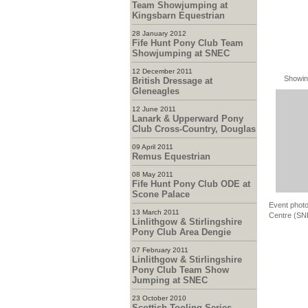
Team Showjumping at
Kingsbarn Equestrian
28 January 2012
Fife Hunt Pony Club Team
Showjumping at SNEC
12 December 2011
Showin
British Dressage at
Gleneagles
12 June 2011
Lanark & Upperward Pony
Club Cross-Country, Douglas
09 April 2011
Remus Equestrian
08 May 2011
Fife Hunt Pony Club ODE at
Scone Palace
Event photo
13 March 2011
Centre (SNE
Linlithgow & Stirlingshire
Pony Club Area Dengie
07 February 2011
Linlithgow & Stirlingshire
Pony Club Team Show
Jumping at SNEC
23 October 2010
Scottish Tooling Series -