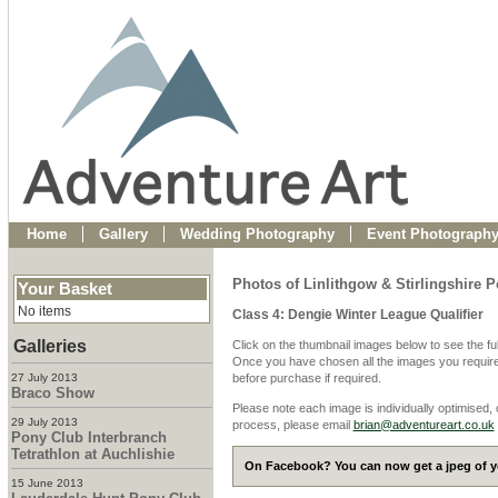
Home
Gallery
Wedding Photography
Event Photograph
Photos of Linlithgow & Stirlingshir
Your Basket
No items
Class 4: Dengie Winter League Qualifier
Galleries
Click on the thumbnail images below to see the fu
Once you have chosen all the images you require
27 July 2013
before purchase if required.
Braco Show
Please note each image is individually optimised,
29 July 2013
process, please email
brian@adventureart.co.uk
Pony Club Interbranch
Tetrathlon at Auchlishie
On Facebook? You can now get a jpeg of yo
15 June 2013