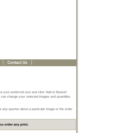
Contact Us
e your preferred size and click 'Add to Basket'.
 can change your selected images and quantities
e any queries about a particular image or the order
u order any print.