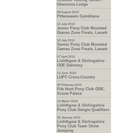
Glenmore Lodge
08 August 2010
Pittenweem Gymkhana
10 July 2010
Junior Pony Club Mounted
Games Zone Finals, Lanark
10 July 2010
Senior Pony Club Mounted
Games Zone Finals, Lanark
07 April 2010
Linlithgow & Stirlingshire
ODE Dalmeny
13 June 2010
LUPC Cross-Country
05 February 2010
Fife Hunt Pony Club ODE,
Scone Palace
14 March 2010
Linlithgow & Stirlingshire
Pony Club Dengie Qualifiers
30 January 2010
Linlithgow & Stirlingshire
Pony Club Team Show
Jumping