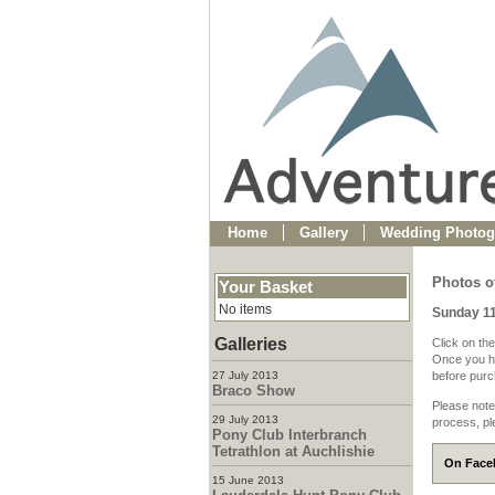
Home
Gallery
Wedding Photog
Photos o
Your Basket
No items
Sunday 1
Galleries
Click on the
Once you ha
27 July 2013
before purch
Braco Show
Please note
29 July 2013
process, pl
Pony Club Interbranch
Tetrathlon at Auchlishie
On Faceb
15 June 2013