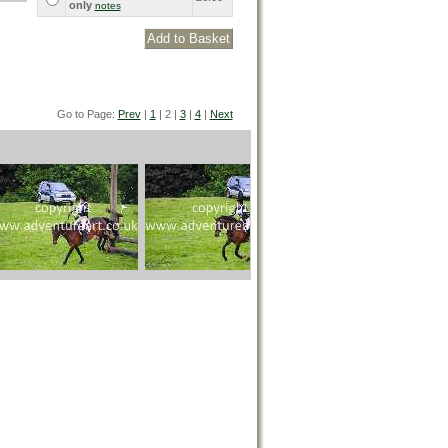
only
notes
Go to Page:
Prev
|
1
| 2 |
3
|
4
|
Next