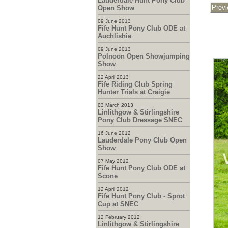
Lauderdale Hunt Pony Club
Open Show
09 June 2013
Fife Hunt Pony Club ODE at
Auchlishie
09 June 2013
Polnoon Open Showjumping
Show
22 April 2013
Fife Riding Club Spring
Hunter Trials at Craigie
03 March 2013
Linlithgow & Stirlingshire
Pony Club Dressage SNEC
16 June 2012
Lauderdale Pony Club Open
Show
07 May 2012
Fife Hunt Pony Club ODE at
Scone
12 April 2012
Fife Hunt Pony Club - Sprot
Cup at SNEC
12 February 2012
Linlithgow & Stirlingshire