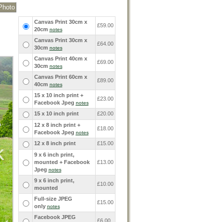
Canvas Print 30cm x
£59.00
20cm
notes
Canvas Print 30cm x
£64.00
30cm
notes
Canvas Print 40cm x
£69.00
30cm
notes
Canvas Print 60cm x
£89.00
40cm
notes
15 x 10 inch print +
£23.00
Facebook Jpeg
notes
15 x 10 inch print
£20.00
12 x 8 inch print +
£18.00
Facebook Jpeg
notes
12 x 8 inch print
£15.00
9 x 6 inch print,
mounted + Facebook
£13.00
Jpeg
notes
9 x 6 inch print,
£10.00
mounted
Full-size JPEG
£15.00
only
notes
Facebook JPEG
£6.00