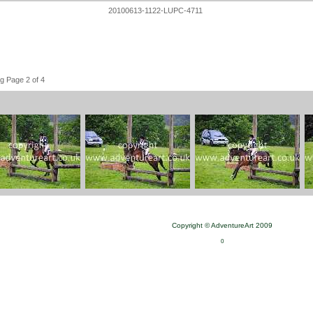
20100613-1122-LUPC-4711
g Page 2 of 4
Copyright © AdventureArt 2009
0