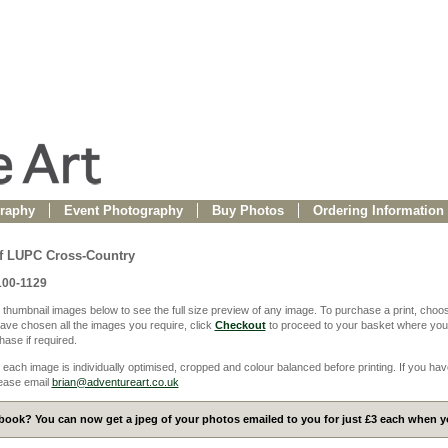
raphy
Event Photography
Buy Photos
Ordering Information
f LUPC Cross-Country
100-1129
 thumbnail images below to see the full size preview of any image. To purchase a print, choos
ve chosen all the images you require, click
Checkout
to proceed to your basket where you
ase if required.
 each image is individually optimised, cropped and colour balanced before printing. If you hav
ease email
brian@adventureart.co.uk
ook? You can now get a jpeg of your photos emailed to you for just £3 each when yo