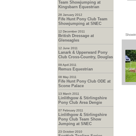
Team Showjumping at
Kingsbarn Equestrian
28 January 2012
Fife Hunt Pony Club Team
Showjumping at SNEC
12 December 2011
Showin
British Dressage at
Gleneagles
12 June 2011
Lanark & Upperward Pony
Club Cross-Country, Douglas
09 April 2011
Remus Equestrian
08 May 2011
Fife Hunt Pony Club ODE at
Scone Palace
13 March 2011
Linlithgow & Stirlingshire
Pony Club Area Dengie
07 February 2011
Linlithgow & Stirlingshire
Pony Club Team Show
Jumping at SNEC
23 October 2010
Scottish Tooling Series -