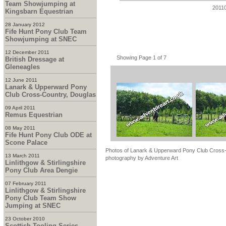
Team Showjumping at
2011
Kingsbarn Equestrian
28 January 2012
Fife Hunt Pony Club Team
Showjumping at SNEC
12 December 2011
Showing Page 1 of 7
British Dressage at
Gleneagles
12 June 2011
Lanark & Upperward Pony
Club Cross-Country, Douglas
09 April 2011
Remus Equestrian
08 May 2011
Fife Hunt Pony Club ODE at
Scone Palace
Photos of Lanark & Upperward Pony Club Cross-C
13 March 2011
photography by Adventure Art
Linlithgow & Stirlingshire
Pony Club Area Dengie
07 February 2011
Linlithgow & Stirlingshire
Pony Club Team Show
Jumping at SNEC
23 October 2010
Scottish Tooling Series -