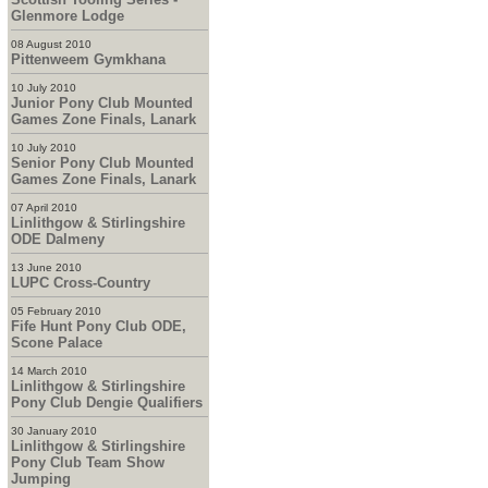
Glenmore Lodge
08 August 2010
Pittenweem Gymkhana
10 July 2010
Junior Pony Club Mounted
Games Zone Finals, Lanark
10 July 2010
Senior Pony Club Mounted
Games Zone Finals, Lanark
07 April 2010
Linlithgow & Stirlingshire
ODE Dalmeny
13 June 2010
LUPC Cross-Country
05 February 2010
Fife Hunt Pony Club ODE,
Scone Palace
14 March 2010
Linlithgow & Stirlingshire
Pony Club Dengie Qualifiers
30 January 2010
Linlithgow & Stirlingshire
Pony Club Team Show
Jumping