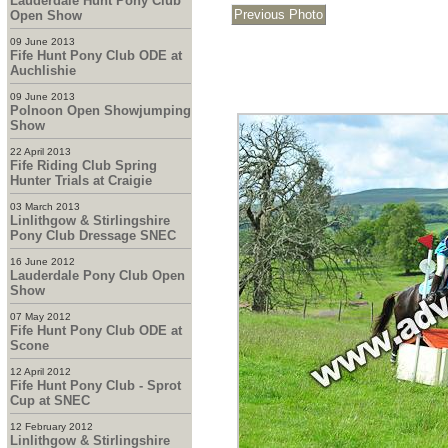
Lauderdale Hunt Pony Club
Open Show
09 June 2013
Fife Hunt Pony Club ODE at
Auchlishie
09 June 2013
Polnoon Open Showjumping
Show
22 April 2013
Fife Riding Club Spring
Hunter Trials at Craigie
03 March 2013
Linlithgow & Stirlingshire
Pony Club Dressage SNEC
16 June 2012
Lauderdale Pony Club Open
Show
07 May 2012
Fife Hunt Pony Club ODE at
Scone
12 April 2012
Fife Hunt Pony Club - Sprot
Cup at SNEC
12 February 2012
Linlithgow & Stirlingshire