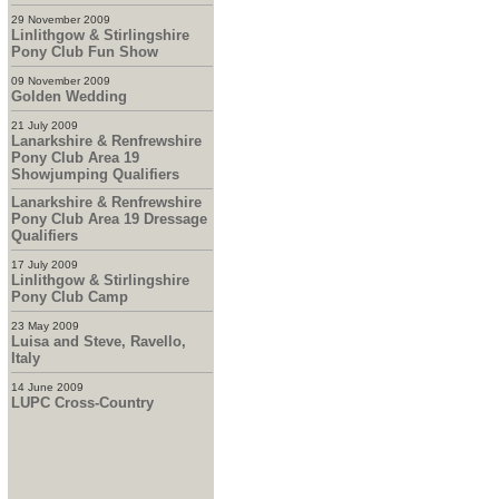
29 November 2009
Linlithgow & Stirlingshire
Pony Club Fun Show
09 November 2009
Golden Wedding
21 July 2009
Lanarkshire & Renfrewshire
Pony Club Area 19
Showjumping Qualifiers
Lanarkshire & Renfrewshire
Pony Club Area 19 Dressage
Qualifiers
17 July 2009
Linlithgow & Stirlingshire
Pony Club Camp
23 May 2009
Luisa and Steve, Ravello,
Italy
14 June 2009
LUPC Cross-Country