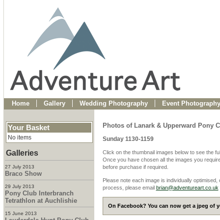
Home
Gallery
Wedding Photography
Event Photograph
Photos of Lanark & Upperward Pony C
Your Basket
No items
Sunday 1130-1159
Galleries
Click on the thumbnail images below to see the fu
Once you have chosen all the images you require
27 July 2013
before purchase if required.
Braco Show
Please note each image is individually optimised,
29 July 2013
process, please email
brian@adventureart.co.uk
Pony Club Interbranch
Tetrathlon at Auchlishie
On Facebook? You can now get a jpeg of yo
15 June 2013