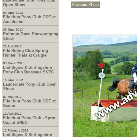
Lauderdale Hunt Pony Club
Open Show
09 June 2013
Fife Hunt Pony Club ODE at
Auchlishie
09 June 2013
Polnoon Open Showjumping
Show
22 April 2013
Fife Riding Club Spring
Hunter Trials at Craigie
03 March 2013
Linlithgow & Stirlingshire
Pony Club Dressage SNEC
16 June 2012
Lauderdale Pony Club Open
Show
07 May 2012
Fife Hunt Pony Club ODE at
Scone
12 April 2012
Fife Hunt Pony Club - Sprot
Cup at SNEC
12 February 2012
Linlithgow & Stirlingshire