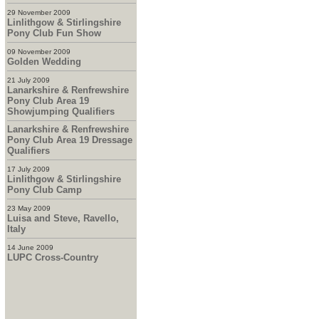
29 November 2009
Linlithgow & Stirlingshire
Pony Club Fun Show
09 November 2009
Golden Wedding
21 July 2009
Lanarkshire & Renfrewshire
Pony Club Area 19
Showjumping Qualifiers
Lanarkshire & Renfrewshire
Pony Club Area 19 Dressage
Qualifiers
17 July 2009
Linlithgow & Stirlingshire
Pony Club Camp
23 May 2009
Luisa and Steve, Ravello,
Italy
14 June 2009
LUPC Cross-Country