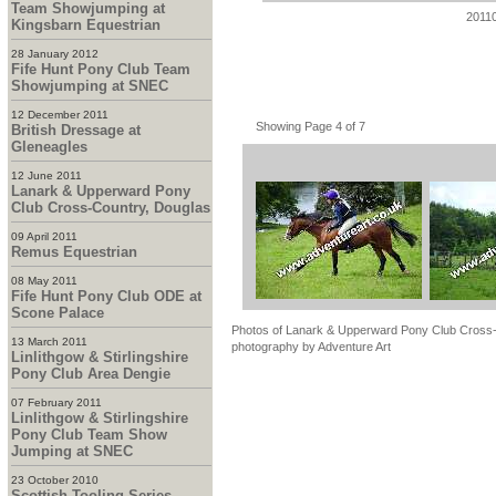
Team Showjumping at
2011
Kingsbarn Equestrian
28 January 2012
Fife Hunt Pony Club Team
Showjumping at SNEC
12 December 2011
Showing Page 4 of 7
British Dressage at
Gleneagles
12 June 2011
Lanark & Upperward Pony
Club Cross-Country, Douglas
09 April 2011
Remus Equestrian
08 May 2011
Fife Hunt Pony Club ODE at
Scone Palace
Photos of Lanark & Upperward Pony Club Cross-C
13 March 2011
photography by Adventure Art
Linlithgow & Stirlingshire
Pony Club Area Dengie
07 February 2011
Linlithgow & Stirlingshire
Pony Club Team Show
Jumping at SNEC
23 October 2010
Scottish Tooling Series -