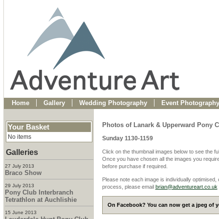
Home
Gallery
Wedding Photography
Event Photograph
Photos of Lanark & Upperward Pony C
Your Basket
No items
Sunday 1130-1159
Galleries
Click on the thumbnail images below to see the fu
Once you have chosen all the images you require
27 July 2013
before purchase if required.
Braco Show
Please note each image is individually optimised,
29 July 2013
process, please email
brian@adventureart.co.uk
Pony Club Interbranch
Tetrathlon at Auchlishie
On Facebook? You can now get a jpeg of yo
15 June 2013