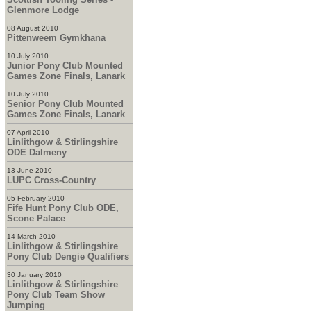
Glenmore Lodge
08 August 2010
Pittenweem Gymkhana
10 July 2010
Junior Pony Club Mounted
Games Zone Finals, Lanark
10 July 2010
Senior Pony Club Mounted
Games Zone Finals, Lanark
07 April 2010
Linlithgow & Stirlingshire
ODE Dalmeny
13 June 2010
LUPC Cross-Country
05 February 2010
Fife Hunt Pony Club ODE,
Scone Palace
14 March 2010
Linlithgow & Stirlingshire
Pony Club Dengie Qualifiers
30 January 2010
Linlithgow & Stirlingshire
Pony Club Team Show
Jumping