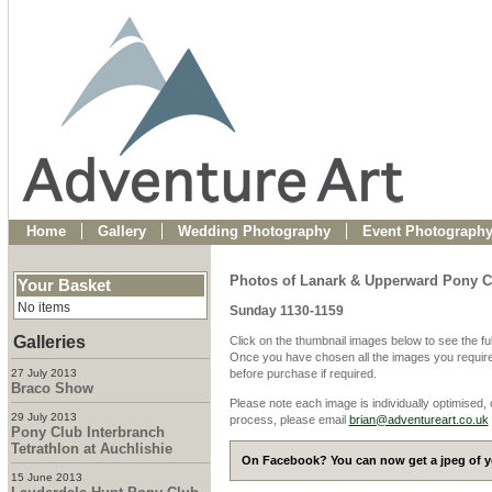
Home
Gallery
Wedding Photography
Event Photograph
Photos of Lanark & Upperward Pony C
Your Basket
No items
Sunday 1130-1159
Galleries
Click on the thumbnail images below to see the fu
Once you have chosen all the images you require
27 July 2013
before purchase if required.
Braco Show
Please note each image is individually optimised,
29 July 2013
process, please email
brian@adventureart.co.uk
Pony Club Interbranch
Tetrathlon at Auchlishie
On Facebook? You can now get a jpeg of yo
15 June 2013