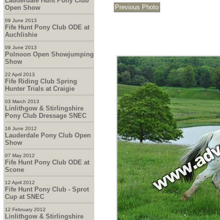
Lauderdale Hunt Pony Club
Open Show
09 June 2013
Fife Hunt Pony Club ODE at
Auchlishie
09 June 2013
Polnoon Open Showjumping
Show
22 April 2013
Fife Riding Club Spring
Hunter Trials at Craigie
03 March 2013
Linlithgow & Stirlingshire
Pony Club Dressage SNEC
16 June 2012
Lauderdale Pony Club Open
Show
07 May 2012
Fife Hunt Pony Club ODE at
Scone
12 April 2012
Fife Hunt Pony Club - Sprot
Cup at SNEC
12 February 2012
Linlithgow & Stirlingshire