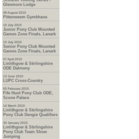
Glenmore Lodge
08 August 2010
Pittenweem Gymkhana
10 July 2010
Junior Pony Club Mounted
Games Zone Finals, Lanark
10 July 2010
Senior Pony Club Mounted
Games Zone Finals, Lanark
07 April 2010
Linlithgow & Stirlingshire
ODE Dalmeny
13 June 2010
LUPC Cross-Country
05 February 2010
Fife Hunt Pony Club ODE,
Scone Palace
14 March 2010
Linlithgow & Stirlingshire
Pony Club Dengie Qualifiers
30 January 2010
Linlithgow & Stirlingshire
Pony Club Team Show
Jumping