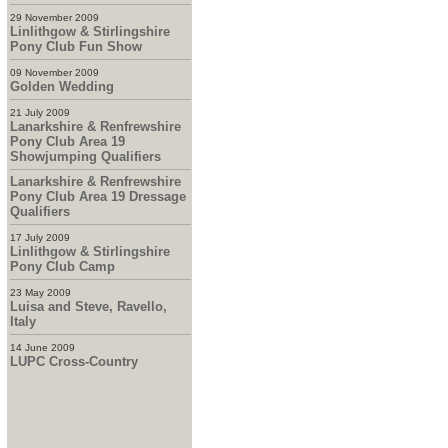
29 November 2009
Linlithgow & Stirlingshire
Pony Club Fun Show
09 November 2009
Golden Wedding
21 July 2009
Lanarkshire & Renfrewshire
Pony Club Area 19
Showjumping Qualifiers
Lanarkshire & Renfrewshire
Pony Club Area 19 Dressage
Qualifiers
17 July 2009
Linlithgow & Stirlingshire
Pony Club Camp
23 May 2009
Luisa and Steve, Ravello,
Italy
14 June 2009
LUPC Cross-Country