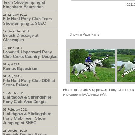
Team Showjumping at
2011
Kingsbarn Equestrian
28 January 2012
Fife Hunt Pony Club Team
Showjumping at SNEC
12 December 2011
Showing Page 7 of 7
British Dressage at
Gleneagles
12 June 2011
Lanark & Upperward Pony
Club Cross-Country, Douglas
09 April 2011
Remus Equestrian
08 May 2011
Fife Hunt Pony Club ODE at
Scone Palace
Photos of Lanark & Upperward Pony Club Cross-C
13 March 2011
photography by Adventure Art
Linlithgow & Stirlingshire
Pony Club Area Dengie
07 February 2011
Linlithgow & Stirlingshire
Pony Club Team Show
Jumping at SNEC
23 October 2010
Scottish Tooling Series -