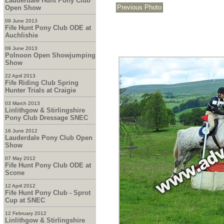
Lauderdale Hunt Pony Club
Open Show
09 June 2013
Fife Hunt Pony Club ODE at
Auchlishie
09 June 2013
Polnoon Open Showjumping
Show
22 April 2013
Fife Riding Club Spring
Hunter Trials at Craigie
03 March 2013
Linlithgow & Stirlingshire
Pony Club Dressage SNEC
16 June 2012
Lauderdale Pony Club Open
Show
07 May 2012
Fife Hunt Pony Club ODE at
Scone
12 April 2012
Fife Hunt Pony Club - Sprot
Cup at SNEC
12 February 2012
Linlithgow & Stirlingshire