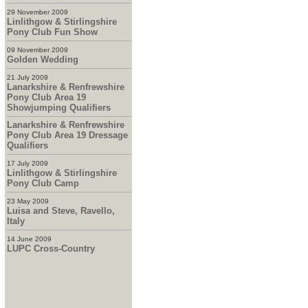
29 November 2009
Linlithgow & Stirlingshire
Pony Club Fun Show
09 November 2009
Golden Wedding
21 July 2009
Lanarkshire & Renfrewshire
Pony Club Area 19
Showjumping Qualifiers
Lanarkshire & Renfrewshire
Pony Club Area 19 Dressage
Qualifiers
17 July 2009
Linlithgow & Stirlingshire
Pony Club Camp
23 May 2009
Luisa and Steve, Ravello,
Italy
14 June 2009
LUPC Cross-Country