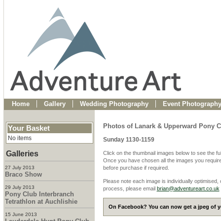
Home
Gallery
Wedding Photography
Event Photograph
Photos of Lanark & Upperward Pony C
Your Basket
No items
Sunday 1130-1159
Galleries
Click on the thumbnail images below to see the fu
Once you have chosen all the images you require
27 July 2013
before purchase if required.
Braco Show
Please note each image is individually optimised,
29 July 2013
process, please email
brian@adventureart.co.uk
Pony Club Interbranch
Tetrathlon at Auchlishie
On Facebook? You can now get a jpeg of yo
15 June 2013