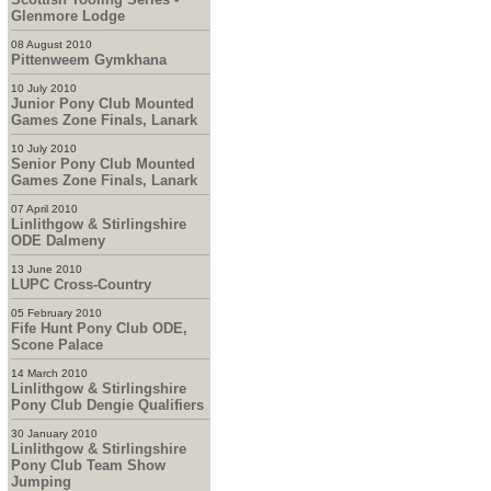
Glenmore Lodge
08 August 2010
Pittenweem Gymkhana
10 July 2010
Junior Pony Club Mounted
Games Zone Finals, Lanark
10 July 2010
Senior Pony Club Mounted
Games Zone Finals, Lanark
07 April 2010
Linlithgow & Stirlingshire
ODE Dalmeny
13 June 2010
LUPC Cross-Country
05 February 2010
Fife Hunt Pony Club ODE,
Scone Palace
14 March 2010
Linlithgow & Stirlingshire
Pony Club Dengie Qualifiers
30 January 2010
Linlithgow & Stirlingshire
Pony Club Team Show
Jumping