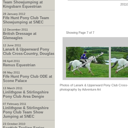
Team Showjumping at
2011
Kingsbarn Equestrian
28 January 2012
Fife Hunt Pony Club Team
Showjumping at SNEC
12 December 2011
Showing Page 7 of 7
British Dressage at
Gleneagles
12 June 2011
Lanark & Upperward Pony
Club Cross-Country, Douglas
09 April 2011
Remus Equestrian
08 May 2011
Fife Hunt Pony Club ODE at
Scone Palace
Photos of Lanark & Upperward Pony Club Cross-C
13 March 2011
photography by Adventure Art
Linlithgow & Stirlingshire
Pony Club Area Dengie
07 February 2011
Linlithgow & Stirlingshire
Pony Club Team Show
Jumping at SNEC
23 October 2010
Scottish Tooling Series -