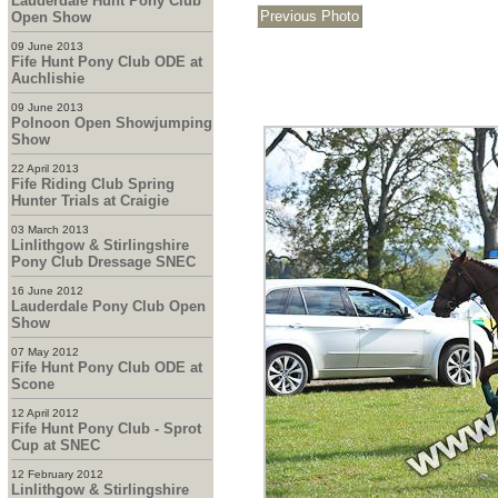
Lauderdale Hunt Pony Club
Open Show
09 June 2013
Fife Hunt Pony Club ODE at
Auchlishie
09 June 2013
Polnoon Open Showjumping
Show
22 April 2013
Fife Riding Club Spring
Hunter Trials at Craigie
03 March 2013
Linlithgow & Stirlingshire
Pony Club Dressage SNEC
16 June 2012
Lauderdale Pony Club Open
Show
07 May 2012
Fife Hunt Pony Club ODE at
Scone
12 April 2012
Fife Hunt Pony Club - Sprot
Cup at SNEC
12 February 2012
Linlithgow & Stirlingshire