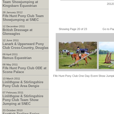
Team Showjumping at
2012
Kingsbarn Equestrian
28 January 2012
Fife Hunt Pony Club Team
Showjumping at SNEC
12 December 2011
Showing Page 20 of 23
Go to Pa
British Dressage at
Gleneagles
12 June 2011
Lanark & Upperward Pony
Club Cross-Country, Douglas
09 April 2011
Remus Equestrian
08 May 2011
Fife Hunt Pony Club ODE at
Scone Palace
Fife Hunt Pony Club One Day Event Show Jumpi
13 March 2011
Linlithgow & Stirlingshire
Pony Club Area Dengie
07 February 2011
Linlithgow & Stirlingshire
Pony Club Team Show
Jumping at SNEC
23 October 2010
Scottish Tooling Series -