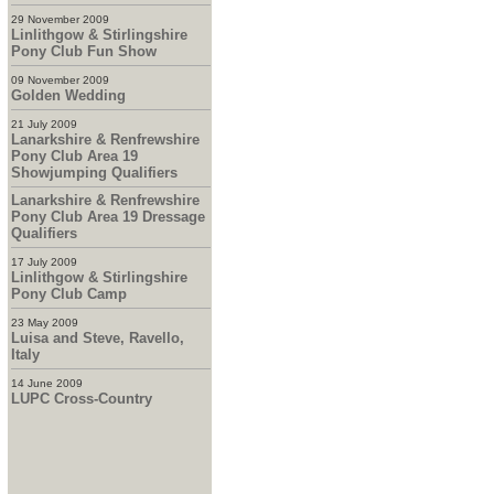
29 November 2009
Linlithgow & Stirlingshire
Pony Club Fun Show
09 November 2009
Golden Wedding
21 July 2009
Lanarkshire & Renfrewshire
Pony Club Area 19
Showjumping Qualifiers
Lanarkshire & Renfrewshire
Pony Club Area 19 Dressage
Qualifiers
17 July 2009
Linlithgow & Stirlingshire
Pony Club Camp
23 May 2009
Luisa and Steve, Ravello,
Italy
14 June 2009
LUPC Cross-Country