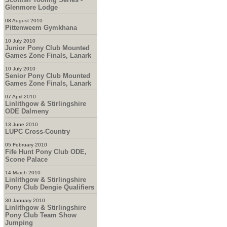
Glenmore Lodge
08 August 2010
Pittenweem Gymkhana
10 July 2010
Junior Pony Club Mounted
Games Zone Finals, Lanark
10 July 2010
Senior Pony Club Mounted
Games Zone Finals, Lanark
07 April 2010
Linlithgow & Stirlingshire
ODE Dalmeny
13 June 2010
LUPC Cross-Country
05 February 2010
Fife Hunt Pony Club ODE,
Scone Palace
14 March 2010
Linlithgow & Stirlingshire
Pony Club Dengie Qualifiers
30 January 2010
Linlithgow & Stirlingshire
Pony Club Team Show
Jumping