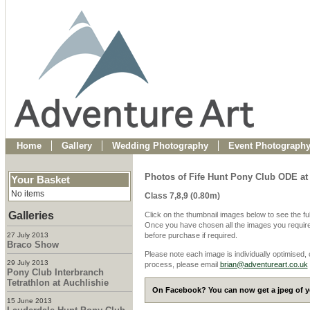
Home
Gallery
Wedding Photography
Event Photograph
Photos of Fife Hunt Pony Club ODE at
Your Basket
No items
Class 7,8,9 (0.80m)
Galleries
Click on the thumbnail images below to see the fu
Once you have chosen all the images you require
27 July 2013
before purchase if required.
Braco Show
Please note each image is individually optimised,
29 July 2013
process, please email
brian@adventureart.co.uk
Pony Club Interbranch
Tetrathlon at Auchlishie
On Facebook? You can now get a jpeg of yo
15 June 2013