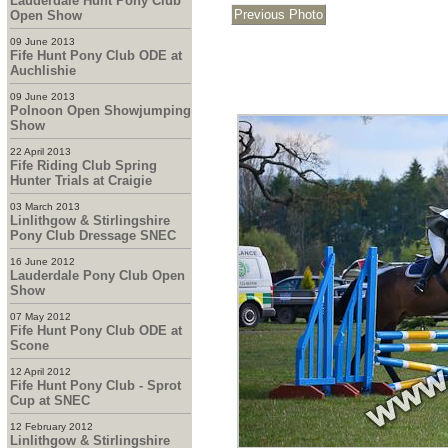
Lauderdale Hunt Pony Club
Open Show
09 June 2013
Fife Hunt Pony Club ODE at
Auchlishie
09 June 2013
Polnoon Open Showjumping
Show
22 April 2013
Fife Riding Club Spring
Hunter Trials at Craigie
03 March 2013
Linlithgow & Stirlingshire
Pony Club Dressage SNEC
16 June 2012
Lauderdale Pony Club Open
Show
07 May 2012
Fife Hunt Pony Club ODE at
Scone
12 April 2012
Fife Hunt Pony Club - Sprot
Cup at SNEC
12 February 2012
Linlithgow & Stirlingshire