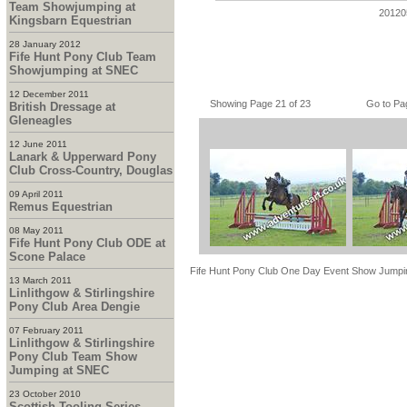
Team Showjumping at
20120
Kingsbarn Equestrian
28 January 2012
Fife Hunt Pony Club Team
Showjumping at SNEC
12 December 2011
Showing Page 21 of 23
Go to Pa
British Dressage at
Gleneagles
12 June 2011
Lanark & Upperward Pony
Club Cross-Country, Douglas
09 April 2011
Remus Equestrian
08 May 2011
Fife Hunt Pony Club ODE at
Scone Palace
Fife Hunt Pony Club One Day Event Show Jumpi
13 March 2011
Linlithgow & Stirlingshire
Pony Club Area Dengie
07 February 2011
Linlithgow & Stirlingshire
Pony Club Team Show
Jumping at SNEC
23 October 2010
Scottish Tooling Series -