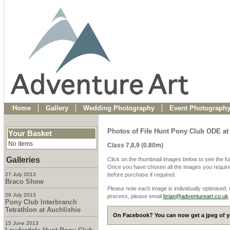
Home
Gallery
Wedding Photography
Event Photograph
Photos of Fife Hunt Pony Club ODE at
Your Basket
No items
Class 7,8,9 (0.80m)
Galleries
Click on the thumbnail images below to see the fu
Once you have chosen all the images you require
27 July 2013
before purchase if required.
Braco Show
Please note each image is individually optimised,
29 July 2013
process, please email
brian@adventureart.co.uk
Pony Club Interbranch
Tetrathlon at Auchlishie
On Facebook? You can now get a jpeg of yo
15 June 2013