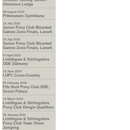
Glenmore Lodge
08 August 2010
Pittenweem Gymkhana
10 July 2010
Junior Pony Club Mounted
Games Zone Finals, Lanark
10 July 2010
Senior Pony Club Mounted
Games Zone Finals, Lanark
07 April 2010
Linlithgow & Stirlingshire
ODE Dalmeny
13 June 2010
LUPC Cross-Country
05 February 2010
Fife Hunt Pony Club ODE,
Scone Palace
14 March 2010
Linlithgow & Stirlingshire
Pony Club Dengie Qualifiers
30 January 2010
Linlithgow & Stirlingshire
Pony Club Team Show
Jumping