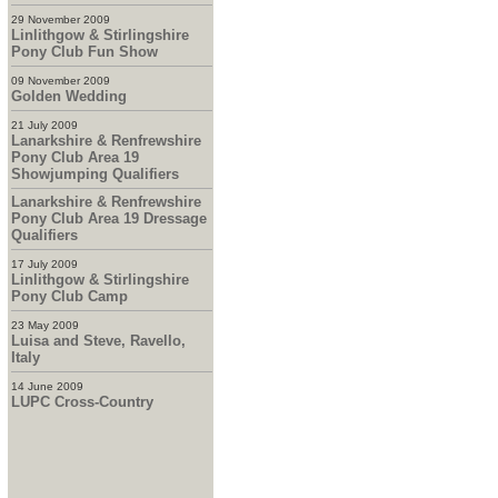
29 November 2009
Linlithgow & Stirlingshire
Pony Club Fun Show
09 November 2009
Golden Wedding
21 July 2009
Lanarkshire & Renfrewshire
Pony Club Area 19
Showjumping Qualifiers
Lanarkshire & Renfrewshire
Pony Club Area 19 Dressage
Qualifiers
17 July 2009
Linlithgow & Stirlingshire
Pony Club Camp
23 May 2009
Luisa and Steve, Ravello,
Italy
14 June 2009
LUPC Cross-Country