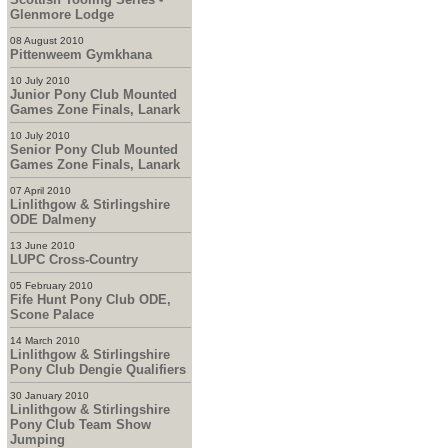
Glenmore Lodge
08 August 2010
Pittenweem Gymkhana
10 July 2010
Junior Pony Club Mounted
Games Zone Finals, Lanark
10 July 2010
Senior Pony Club Mounted
Games Zone Finals, Lanark
07 April 2010
Linlithgow & Stirlingshire
ODE Dalmeny
13 June 2010
LUPC Cross-Country
05 February 2010
Fife Hunt Pony Club ODE,
Scone Palace
14 March 2010
Linlithgow & Stirlingshire
Pony Club Dengie Qualifiers
30 January 2010
Linlithgow & Stirlingshire
Pony Club Team Show
Jumping