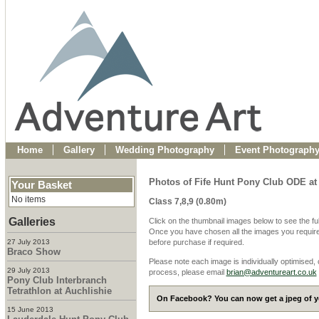
Home
Gallery
Wedding Photography
Event Photograph
Photos of Fife Hunt Pony Club ODE at
Your Basket
No items
Class 7,8,9 (0.80m)
Galleries
Click on the thumbnail images below to see the fu
Once you have chosen all the images you require
27 July 2013
before purchase if required.
Braco Show
Please note each image is individually optimised,
29 July 2013
process, please email
brian@adventureart.co.uk
Pony Club Interbranch
Tetrathlon at Auchlishie
On Facebook? You can now get a jpeg of yo
15 June 2013