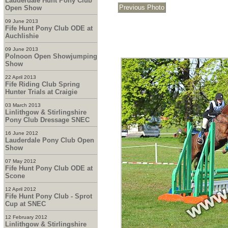
Lauderdale Hunt Pony Club
Open Show
09 June 2013
Fife Hunt Pony Club ODE at
Auchlishie
09 June 2013
Polnoon Open Showjumping
Show
22 April 2013
Fife Riding Club Spring
Hunter Trials at Craigie
03 March 2013
Linlithgow & Stirlingshire
Pony Club Dressage SNEC
16 June 2012
Lauderdale Pony Club Open
Show
07 May 2012
Fife Hunt Pony Club ODE at
Scone
12 April 2012
Fife Hunt Pony Club - Sprot
Cup at SNEC
12 February 2012
Linlithgow & Stirlingshire