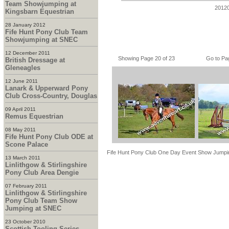
Team Showjumping at
2012
Kingsbarn Equestrian
28 January 2012
Fife Hunt Pony Club Team
Showjumping at SNEC
12 December 2011
Showing Page 20 of 23
Go to Pa
British Dressage at
Gleneagles
12 June 2011
Lanark & Upperward Pony
Club Cross-Country, Douglas
09 April 2011
Remus Equestrian
08 May 2011
Fife Hunt Pony Club ODE at
Scone Palace
Fife Hunt Pony Club One Day Event Show Jumpi
13 March 2011
Linlithgow & Stirlingshire
Pony Club Area Dengie
07 February 2011
Linlithgow & Stirlingshire
Pony Club Team Show
Jumping at SNEC
23 October 2010
Scottish Tooling Series -