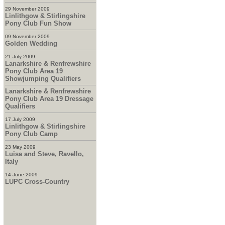
29 November 2009
Linlithgow & Stirlingshire
Pony Club Fun Show
09 November 2009
Golden Wedding
21 July 2009
Lanarkshire & Renfrewshire
Pony Club Area 19
Showjumping Qualifiers
Lanarkshire & Renfrewshire
Pony Club Area 19 Dressage
Qualifiers
17 July 2009
Linlithgow & Stirlingshire
Pony Club Camp
23 May 2009
Luisa and Steve, Ravello,
Italy
14 June 2009
LUPC Cross-Country