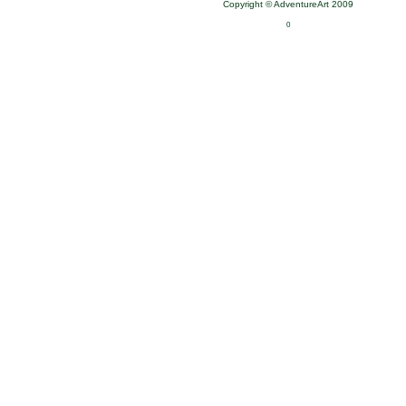
Copyright © AdventureArt 2009
0