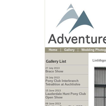
Home
Gallery
Wedding Photog
Linlithg
Gallery List
27 July 2013
Braco Show
29 July 2013
Pony Club Interbranch
Tetrathlon at Auchlishie
15 June 2013
Lauderdale Hunt Pony Club
Open Show
09 June 2013