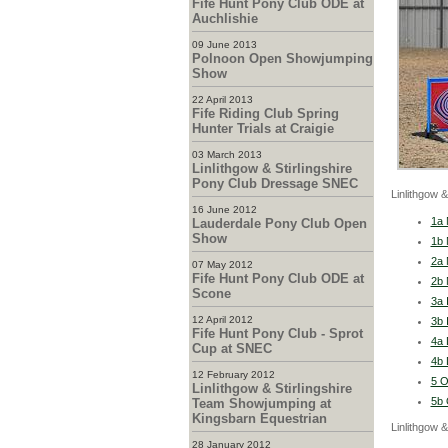
Fife Hunt Pony Club ODE at
Auchlishie
09 June 2013
Polnoon Open Showjumping
Show
22 April 2013
Fife Riding Club Spring
Hunter Trials at Craigie
03 March 2013
Linlithgow & Stirlingshire
Pony Club Dressage SNEC
Linlithgow 
16 June 2012
1a 
Lauderdale Pony Club Open
Show
1b 
2a 
07 May 2012
Fife Hunt Pony Club ODE at
2b 
Scone
3a 
12 April 2012
3b 
Fife Hunt Pony Club - Sprot
4a 
Cup at SNEC
4b 
12 February 2012
5 O
Linlithgow & Stirlingshire
5b 
Team Showjumping at
Kingsbarn Equestrian
Linlithgow 
28 January 2012