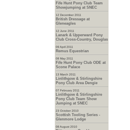
Fife Hunt Pony Club Team
Showjumping at SNEC
12 December 2011
British Dressage at
Gleneagles
12 June 2011
Lanark & Upperward Pony
Club Cross-Country, Douglas
09 April 2011
Remus Equestrian
08 May 2011
Fife Hunt Pony Club ODE at
Scone Palace
13 March 2011
Linlithgow & Stirlingshire
Pony Club Area Dengie
07 February 2011
Linlithgow & Stirlingshire
Pony Club Team Show
Jumping at SNEC
23 October 2010
Scottish Tooling Series -
Glenmore Lodge
08 August 2010