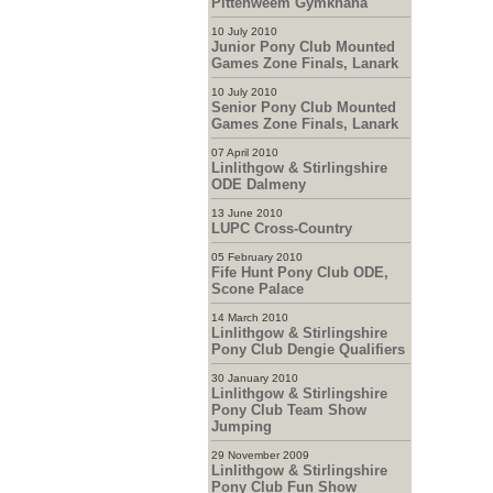
Pittenweem Gymkhana
10 July 2010
Junior Pony Club Mounted
Games Zone Finals, Lanark
10 July 2010
Senior Pony Club Mounted
Games Zone Finals, Lanark
07 April 2010
Linlithgow & Stirlingshire
ODE Dalmeny
13 June 2010
LUPC Cross-Country
05 February 2010
Fife Hunt Pony Club ODE,
Scone Palace
14 March 2010
Linlithgow & Stirlingshire
Pony Club Dengie Qualifiers
30 January 2010
Linlithgow & Stirlingshire
Pony Club Team Show
Jumping
29 November 2009
Linlithgow & Stirlingshire
Pony Club Fun Show