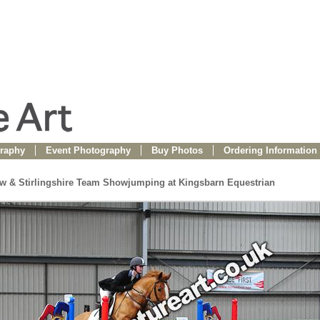
raphy
Event Photography
Buy Photos
Ordering Information
ow & Stirlingshire Team Showjumping at Kingsbarn Equestrian