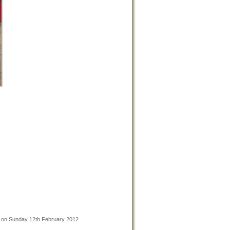
n on Sunday 12th February 2012