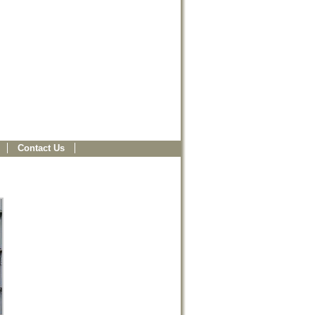
Contact Us