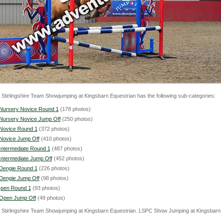
& Stirlingshire Team Showjumping at Kingsbarn Equestrian has the following sub-categories:
Nursery Novice Round 1
(178 photos)
Nursery Novice Jump Off
(250 photos)
Novice Round 1
(372 photos)
Novice Jump Off
(410 photos)
Intermediate Round 1
(487 photos)
Intermediate Jump Off
(452 photos)
Dengie Round 1
(226 photos)
Dengie Jump Off
(98 photos)
pen Round 1
(93 photos)
Open Jump Off
(49 photos)
& Stirlingshire Team Showjumping at Kingsbarn Equestrian. LSPC Show Jumping at Kingsbar