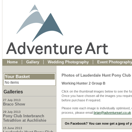
Home
Gallery
Wedding Photography
Event Photograph
Photos of Lauderdale Hunt Pony Clu
Your Basket
No items
Working Hunter 2 Group B
Galleries
Click on the thumbnail images below to see the fu
Once you have chosen all the images you require
27 July 2013
before purchase if required.
Braco Show
Please note each image is individually optimised,
29 July 2013
process, please email
brian@adventureart.co.uk
Pony Club Interbranch
Tetrathlon at Auchlishie
On Facebook? You can now get a jpeg of yo
15 June 2013