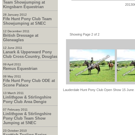
Team Showjumping at
20130
Kingsbarn Equestrian
28 January 2012
Fife Hunt Pony Club Team
Showjumping at SNEC
12 December 2011
Showing Page 2 of 2
British Dressage at
Gleneagles
12 June 2011
Lanark & Upperward Pony
Club Cross-Country, Douglas
09 April 2011
Remus Equestrian
08 May 2011
Fife Hunt Pony Club ODE at
Scone Palace
Lauderdale Hunt Pony Club Open Show 15 June
13 March 2011
Linlithgow & Stirlingshire
Pony Club Area Dengie
07 February 2011
Linlithgow & Stirlingshire
Pony Club Team Show
Jumping at SNEC
23 October 2010
Scottish Tooling Series -