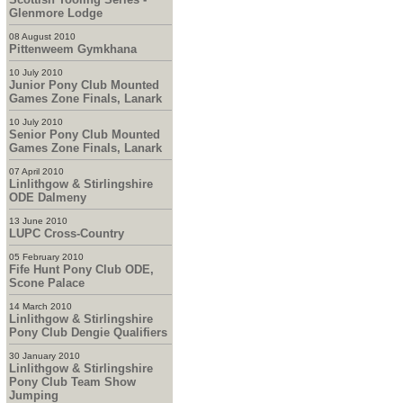
Glenmore Lodge
08 August 2010
Pittenweem Gymkhana
10 July 2010
Junior Pony Club Mounted
Games Zone Finals, Lanark
10 July 2010
Senior Pony Club Mounted
Games Zone Finals, Lanark
07 April 2010
Linlithgow & Stirlingshire
ODE Dalmeny
13 June 2010
LUPC Cross-Country
05 February 2010
Fife Hunt Pony Club ODE,
Scone Palace
14 March 2010
Linlithgow & Stirlingshire
Pony Club Dengie Qualifiers
30 January 2010
Linlithgow & Stirlingshire
Pony Club Team Show
Jumping