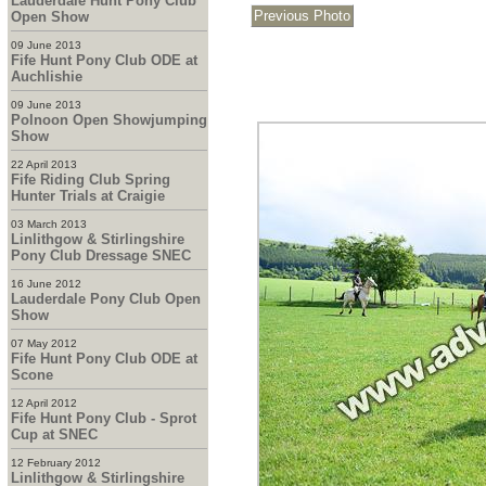
Lauderdale Hunt Pony Club
Open Show
09 June 2013
Fife Hunt Pony Club ODE at
Auchlishie
09 June 2013
Polnoon Open Showjumping
Show
22 April 2013
Fife Riding Club Spring
Hunter Trials at Craigie
03 March 2013
Linlithgow & Stirlingshire
Pony Club Dressage SNEC
16 June 2012
Lauderdale Pony Club Open
Show
07 May 2012
Fife Hunt Pony Club ODE at
Scone
12 April 2012
Fife Hunt Pony Club - Sprot
Cup at SNEC
12 February 2012
Linlithgow & Stirlingshire