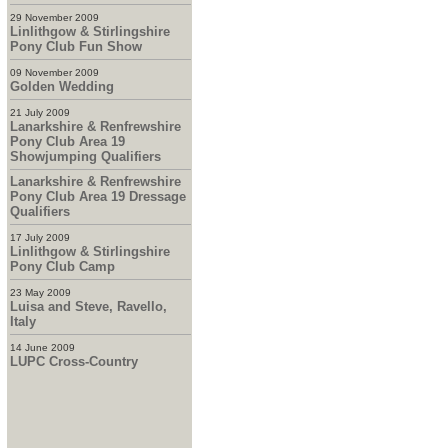
29 November 2009
Linlithgow & Stirlingshire
Pony Club Fun Show
09 November 2009
Golden Wedding
21 July 2009
Lanarkshire & Renfrewshire
Pony Club Area 19
Showjumping Qualifiers
Lanarkshire & Renfrewshire
Pony Club Area 19 Dressage
Qualifiers
17 July 2009
Linlithgow & Stirlingshire
Pony Club Camp
23 May 2009
Luisa and Steve, Ravello,
Italy
14 June 2009
LUPC Cross-Country