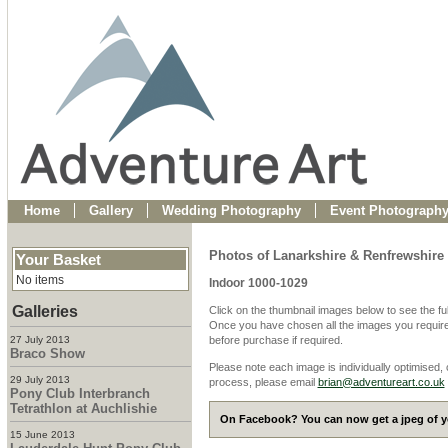
Home
Gallery
Wedding Photography
Event Photograph
Photos of Lanarkshire & Renfrewshire 
Your Basket
No items
Indoor 1000-1029
Galleries
Click on the thumbnail images below to see the fu
Once you have chosen all the images you require
27 July 2013
before purchase if required.
Braco Show
Please note each image is individually optimised,
29 July 2013
process, please email
brian@adventureart.co.uk
Pony Club Interbranch
Tetrathlon at Auchlishie
On Facebook? You can now get a jpeg of yo
15 June 2013