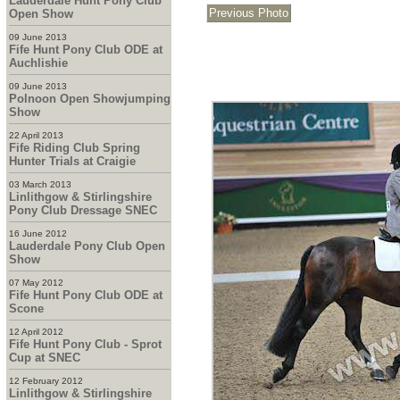
Lauderdale Hunt Pony Club
Open Show
09 June 2013
Fife Hunt Pony Club ODE at
Auchlishie
09 June 2013
Polnoon Open Showjumping
Show
22 April 2013
Fife Riding Club Spring
Hunter Trials at Craigie
03 March 2013
Linlithgow & Stirlingshire
Pony Club Dressage SNEC
16 June 2012
Lauderdale Pony Club Open
Show
07 May 2012
Fife Hunt Pony Club ODE at
Scone
12 April 2012
Fife Hunt Pony Club - Sprot
Cup at SNEC
12 February 2012
Linlithgow & Stirlingshire