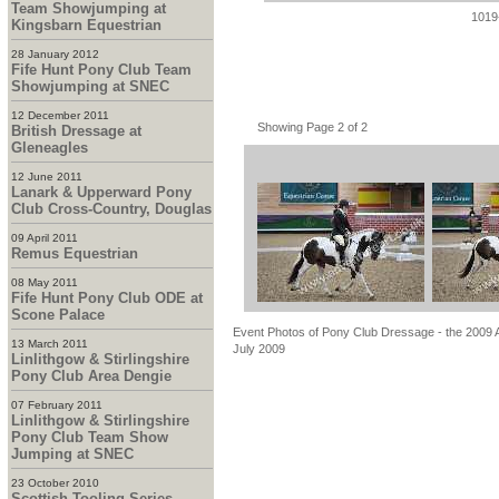
Team Showjumping at
1019
Kingsbarn Equestrian
28 January 2012
Fife Hunt Pony Club Team
Showjumping at SNEC
12 December 2011
Showing Page 2 of 2
British Dressage at
Gleneagles
12 June 2011
Lanark & Upperward Pony
Club Cross-Country, Douglas
09 April 2011
Remus Equestrian
08 May 2011
Fife Hunt Pony Club ODE at
Scone Palace
Event Photos of Pony Club Dressage - the 2009 Ar
13 March 2011
July 2009
Linlithgow & Stirlingshire
Pony Club Area Dengie
07 February 2011
Linlithgow & Stirlingshire
Pony Club Team Show
Jumping at SNEC
23 October 2010
Scottish Tooling Series -