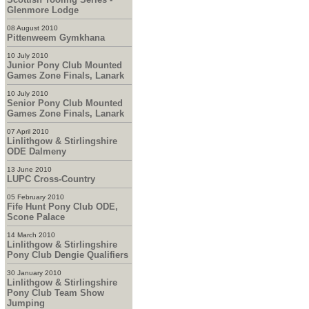
Glenmore Lodge
08 August 2010
Pittenweem Gymkhana
10 July 2010
Junior Pony Club Mounted
Games Zone Finals, Lanark
10 July 2010
Senior Pony Club Mounted
Games Zone Finals, Lanark
07 April 2010
Linlithgow & Stirlingshire
ODE Dalmeny
13 June 2010
LUPC Cross-Country
05 February 2010
Fife Hunt Pony Club ODE,
Scone Palace
14 March 2010
Linlithgow & Stirlingshire
Pony Club Dengie Qualifiers
30 January 2010
Linlithgow & Stirlingshire
Pony Club Team Show
Jumping