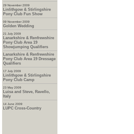
29 November 2009
Linlithgow & Stirlingshire
Pony Club Fun Show
09 November 2009
Golden Wedding
21 July 2009
Lanarkshire & Renfrewshire
Pony Club Area 19
Showjumping Qualifiers
Lanarkshire & Renfrewshire
Pony Club Area 19 Dressage
Qualifiers
17 July 2009
Linlithgow & Stirlingshire
Pony Club Camp
23 May 2009
Luisa and Steve, Ravello,
Italy
14 June 2009
LUPC Cross-Country