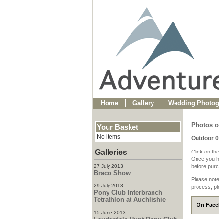
Home
Gallery
Wedding Photog
Photos o
Your Basket
No items
Outdoor 
Galleries
Click on the
Once you ha
27 July 2013
before purch
Braco Show
Please note
29 July 2013
process, pl
Pony Club Interbranch
Tetrathlon at Auchlishie
On Faceb
15 June 2013