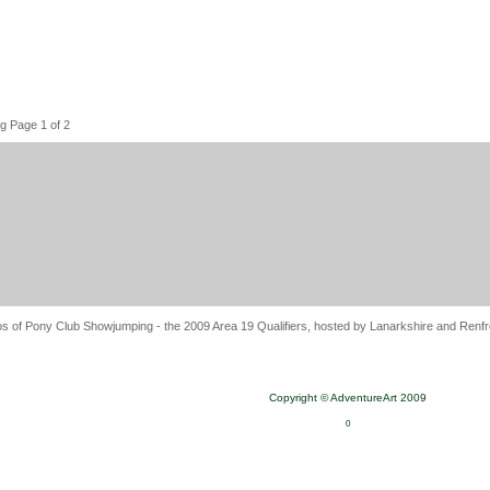
g Page 1 of 2
s of Pony Club Showjumping - the 2009 Area 19 Qualifiers, hosted by Lanarkshire and Renfre
Copyright © AdventureArt 2009
0