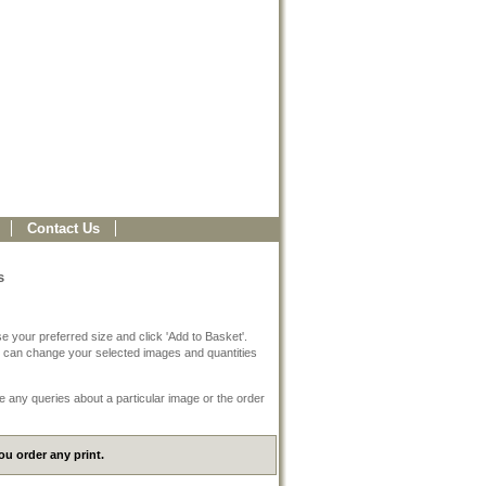
Contact Us
s
e your preferred size and click 'Add to Basket'.
 can change your selected images and quantities
e any queries about a particular image or the order
u order any print.