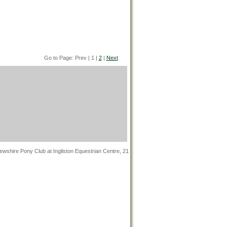
Go to Page: Prev | 1 |
2
|
Next
wshire Pony Club at Ingliston Equestrian Centre, 21