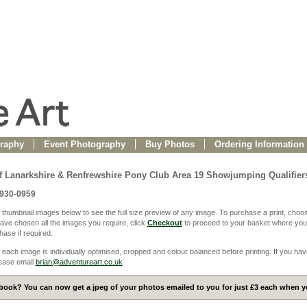
raphy
Event Photography
Buy Photos
Ordering Information
f Lanarkshire & Renfrewshire Pony Club Area 19 Showjumping Qualifier
0930-0959
 thumbnail images below to see the full size preview of any image. To purchase a print, choos
ve chosen all the images you require, click
Checkout
to proceed to your basket where you
ase if required.
 each image is individually optimised, cropped and colour balanced before printing. If you hav
ease email
brian@adventureart.co.uk
ook? You can now get a jpeg of your photos emailed to you for just £3 each when yo