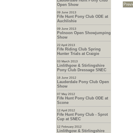
Lauderdale Hunt Pony Club
Open Show
09 June 2013
Fife Hunt Pony Club ODE at
Auchlishie
09 June 2013
Polnoon Open Showjumping
Show
22 April 2013
Fife Riding Club Spring
Hunter Trials at Craigie
03 March 2013
Linlithgow & Stirlingshire
Pony Club Dressage SNEC
16 June 2012
Lauderdale Pony Club Open
Show
07 May 2012
Fife Hunt Pony Club ODE at
Scone
12 April 2012
Fife Hunt Pony Club - Sprot
Cup at SNEC
12 February 2012
Linlithgow & Stirlingshire