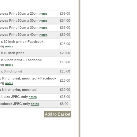
nvas Print 30cm x 20cm
£59.00
notes
nvas Print 30cm x 30cm
£64.00
notes
nvas Print 40cm x 30cm
£69.00
notes
nvas Print 60cm x 40cm
£89.00
notes
 x 10 inch print + Facebook
£23.00
peg
notes
 x 10 inch print
£20.00
 x 8 inch print + Facebook
£18.00
peg
notes
 x 8 inch print
£15.00
x 6 inch print, mounted + Facebook
£13.00
peg
notes
x 6 inch print, mounted
£10.00
ll-size JPEG only
£15.00
notes
cebook JPEG only
£6.00
notes