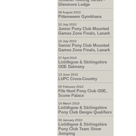
Glenmore Lodge
08 August 2010
Pittenweem Gymkhana
10 July 2010
Junior Pony Club Mounted
Games Zone Finals, Lanark
10 July 2010
Senior Pony Club Mounted
Games Zone Finals, Lanark
07 April 2010
Linlithgow & Stirlingshire
ODE Dalmeny
13 June 2010
LUPC Cross-Country
05 February 2010
Fife Hunt Pony Club ODE,
Scone Palace
14 March 2010
Linlithgow & Stirlingshire
Pony Club Dengie Qualifiers
30 January 2010
Linlithgow & Stirlingshire
Pony Club Team Show
Jumping