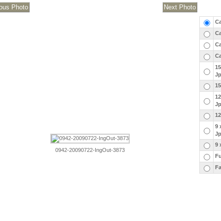
Ca
Ca
Ca
Ca
15
J
15
12
J
12
9 
J
9 
0942-20090722-IngOut-3873
Fu
Fa