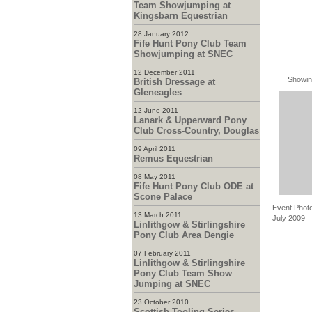
Team Showjumping at
Kingsbarn Equestrian
28 January 2012
Fife Hunt Pony Club Team
Showjumping at SNEC
12 December 2011
Showin
British Dressage at
Gleneagles
12 June 2011
Lanark & Upperward Pony
Club Cross-Country, Douglas
09 April 2011
Remus Equestrian
08 May 2011
Fife Hunt Pony Club ODE at
Scone Palace
Event Photo
13 March 2011
July 2009
Linlithgow & Stirlingshire
Pony Club Area Dengie
07 February 2011
Linlithgow & Stirlingshire
Pony Club Team Show
Jumping at SNEC
23 October 2010
Scottish Tooling Series -