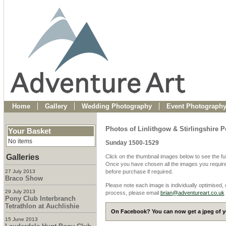
Home
Gallery
Wedding Photography
Event Photograph
Photos of Linlithgow & Stirlingshire
Your Basket
No items
Sunday 1500-1529
Galleries
Click on the thumbnail images below to see the fu
Once you have chosen all the images you require
27 July 2013
before purchase if required.
Braco Show
Please note each image is individually optimised,
29 July 2013
process, please email
brian@adventureart.co.uk
Pony Club Interbranch
Tetrathlon at Auchlishie
On Facebook? You can now get a jpeg of yo
15 June 2013