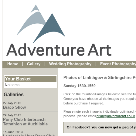
Home
Gallery
Wedding Photography
Event Photograph
Photos of Linlithgow & Stirlingshire
Your Basket
No items
Sunday 1530-1559
Galleries
Click on the thumbnail images below to see the fu
Once you have chosen all the images you require
27 July 2013
before purchase if required.
Braco Show
Please note each image is individually optimised,
29 July 2013
process, please email
brian@adventureart.co.uk
Pony Club Interbranch
Tetrathlon at Auchlishie
On Facebook? You can now get a jpeg of yo
15 June 2013