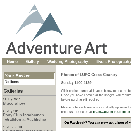
Home
Gallery
Wedding Photography
Event Photograph
Photos of LUPC Cross-Country
Your Basket
No items
Sunday 1100-1129
Galleries
Click on the thumbnail images below to see the fu
Once you have chosen all the images you require
27 July 2013
before purchase if required.
Braco Show
Please note each image is individually optimised,
29 July 2013
process, please email
brian@adventureart.co.uk
Pony Club Interbranch
Tetrathlon at Auchlishie
On Facebook? You can now get a jpeg of yo
15 June 2013