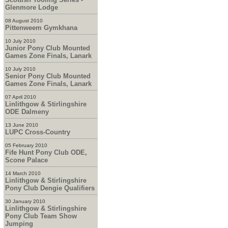
Glenmore Lodge
08 August 2010
Pittenweem Gymkhana
10 July 2010
Junior Pony Club Mounted
Games Zone Finals, Lanark
10 July 2010
Senior Pony Club Mounted
Games Zone Finals, Lanark
07 April 2010
Linlithgow & Stirlingshire
ODE Dalmeny
13 June 2010
LUPC Cross-Country
05 February 2010
Fife Hunt Pony Club ODE,
Scone Palace
14 March 2010
Linlithgow & Stirlingshire
Pony Club Dengie Qualifiers
30 January 2010
Linlithgow & Stirlingshire
Pony Club Team Show
Jumping