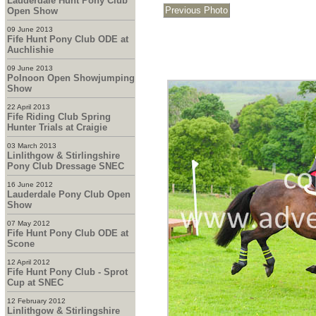
Lauderdale Hunt Pony Club
Open Show
09 June 2013
Fife Hunt Pony Club ODE at
Auchlishie
09 June 2013
Polnoon Open Showjumping
Show
22 April 2013
Fife Riding Club Spring
Hunter Trials at Craigie
03 March 2013
Linlithgow & Stirlingshire
Pony Club Dressage SNEC
16 June 2012
Lauderdale Pony Club Open
Show
07 May 2012
Fife Hunt Pony Club ODE at
Scone
12 April 2012
Fife Hunt Pony Club - Sprot
Cup at SNEC
12 February 2012
Linlithgow & Stirlingshire