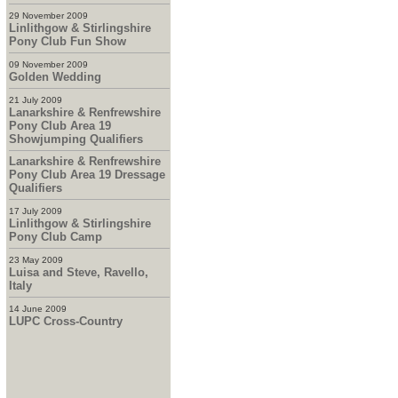
29 November 2009
Linlithgow & Stirlingshire
Pony Club Fun Show
09 November 2009
Golden Wedding
21 July 2009
Lanarkshire & Renfrewshire
Pony Club Area 19
Showjumping Qualifiers
Lanarkshire & Renfrewshire
Pony Club Area 19 Dressage
Qualifiers
17 July 2009
Linlithgow & Stirlingshire
Pony Club Camp
23 May 2009
Luisa and Steve, Ravello,
Italy
14 June 2009
LUPC Cross-Country