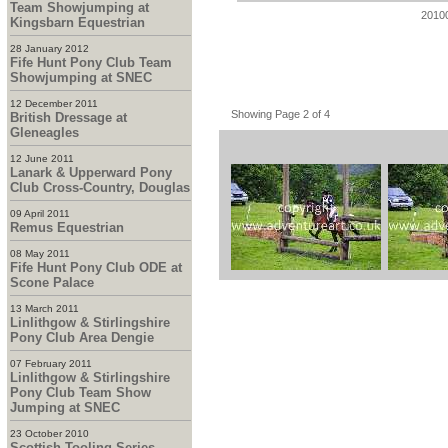
Team Showjumping at
2010
Kingsbarn Equestrian
28 January 2012
Fife Hunt Pony Club Team
Showjumping at SNEC
12 December 2011
Showing Page 2 of 4
British Dressage at
Gleneagles
12 June 2011
Lanark & Upperward Pony
Club Cross-Country, Douglas
09 April 2011
Remus Equestrian
08 May 2011
Fife Hunt Pony Club ODE at
Scone Palace
13 March 2011
Linlithgow & Stirlingshire
Pony Club Area Dengie
07 February 2011
Linlithgow & Stirlingshire
Pony Club Team Show
Jumping at SNEC
23 October 2010
Scottish Tooling Series -