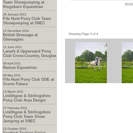
Team Showjumping at
2010
Kingsbarn Equestrian
28 January 2012
Fife Hunt Pony Club Team
Showjumping at SNEC
12 December 2011
Showing Page 3 of 4
British Dressage at
Gleneagles
12 June 2011
Lanark & Upperward Pony
Club Cross-Country, Douglas
09 April 2011
Remus Equestrian
08 May 2011
Fife Hunt Pony Club ODE at
Scone Palace
13 March 2011
Linlithgow & Stirlingshire
Pony Club Area Dengie
07 February 2011
Linlithgow & Stirlingshire
Pony Club Team Show
Jumping at SNEC
23 October 2010
Scottish Tooling Series -