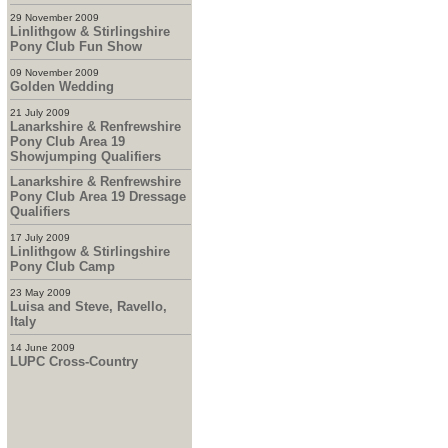
29 November 2009
Linlithgow & Stirlingshire
Pony Club Fun Show
09 November 2009
Golden Wedding
21 July 2009
Lanarkshire & Renfrewshire
Pony Club Area 19
Showjumping Qualifiers
Lanarkshire & Renfrewshire
Pony Club Area 19 Dressage
Qualifiers
17 July 2009
Linlithgow & Stirlingshire
Pony Club Camp
23 May 2009
Luisa and Steve, Ravello,
Italy
14 June 2009
LUPC Cross-Country