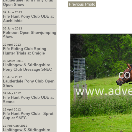
Lauderdale Hunt Pony Club
Open Show
09 June 2013
Fife Hunt Pony Club ODE at
Auchlishie
09 June 2013
Polnoon Open Showjumping
Show
22 April 2013
Fife Riding Club Spring
Hunter Trials at Craigie
03 March 2013
Linlithgow & Stirlingshire
Pony Club Dressage SNEC
16 June 2012
Lauderdale Pony Club Open
Show
07 May 2012
Fife Hunt Pony Club ODE at
Scone
12 April 2012
Fife Hunt Pony Club - Sprot
Cup at SNEC
12 February 2012
Linlithgow & Stirlingshire