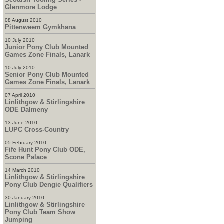
Glenmore Lodge
08 August 2010
Pittenweem Gymkhana
10 July 2010
Junior Pony Club Mounted
Games Zone Finals, Lanark
10 July 2010
Senior Pony Club Mounted
Games Zone Finals, Lanark
07 April 2010
Linlithgow & Stirlingshire
ODE Dalmeny
13 June 2010
LUPC Cross-Country
05 February 2010
Fife Hunt Pony Club ODE,
Scone Palace
14 March 2010
Linlithgow & Stirlingshire
Pony Club Dengie Qualifiers
30 January 2010
Linlithgow & Stirlingshire
Pony Club Team Show
Jumping