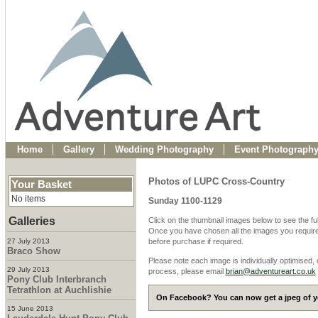
Home
Gallery
Wedding Photography
Event Photograph
Photos of LUPC Cross-Country
Your Basket
No items
Sunday 1100-1129
Galleries
Click on the thumbnail images below to see the fu
Once you have chosen all the images you require
27 July 2013
before purchase if required.
Braco Show
Please note each image is individually optimised,
29 July 2013
process, please email
brian@adventureart.co.uk
Pony Club Interbranch
Tetrathlon at Auchlishie
On Facebook? You can now get a jpeg of yo
15 June 2013