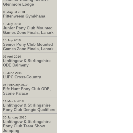
Glenmore Lodge
08 August 2010
Pittenweem Gymkhana
10 July 2010
Junior Pony Club Mounted
Games Zone Finals, Lanark
10 July 2010
Senior Pony Club Mounted
Games Zone Finals, Lanark
07 April 2010
Linlithgow & Stirlingshire
ODE Dalmeny
13 June 2010
LUPC Cross-Country
05 February 2010
Fife Hunt Pony Club ODE,
Scone Palace
14 March 2010
Linlithgow & Stirlingshire
Pony Club Dengie Qualifiers
30 January 2010
Linlithgow & Stirlingshire
Pony Club Team Show
Jumping