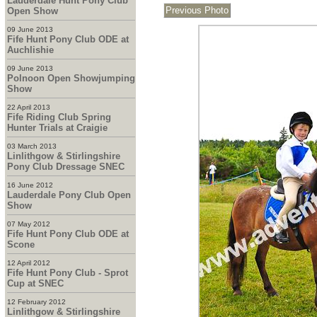
Lauderdale Hunt Pony Club
Open Show
09 June 2013
Fife Hunt Pony Club ODE at
Auchlishie
09 June 2013
Polnoon Open Showjumping
Show
22 April 2013
Fife Riding Club Spring
Hunter Trials at Craigie
03 March 2013
Linlithgow & Stirlingshire
Pony Club Dressage SNEC
16 June 2012
Lauderdale Pony Club Open
Show
07 May 2012
Fife Hunt Pony Club ODE at
Scone
12 April 2012
Fife Hunt Pony Club - Sprot
Cup at SNEC
12 February 2012
Linlithgow & Stirlingshire