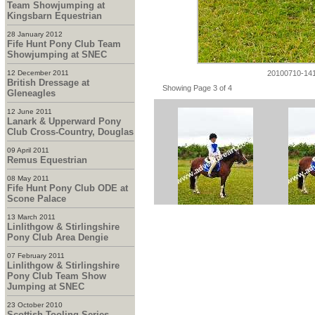
Team Showjumping at
Kingsbarn Equestrian
28 January 2012
Fife Hunt Pony Club Team
Showjumping at SNEC
20100710-14
12 December 2011
British Dressage at
Showing Page 3 of 4
Gleneagles
12 June 2011
Lanark & Upperward Pony
Club Cross-Country, Douglas
09 April 2011
Remus Equestrian
08 May 2011
Fife Hunt Pony Club ODE at
Scone Palace
13 March 2011
Linlithgow & Stirlingshire
Pony Club Area Dengie
07 February 2011
Linlithgow & Stirlingshire
Pony Club Team Show
Jumping at SNEC
23 October 2010
Scottish Tooling Series -