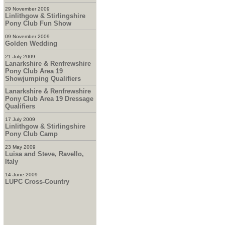
29 November 2009
Linlithgow & Stirlingshire
Pony Club Fun Show
09 November 2009
Golden Wedding
21 July 2009
Lanarkshire & Renfrewshire
Pony Club Area 19
Showjumping Qualifiers
Lanarkshire & Renfrewshire
Pony Club Area 19 Dressage
Qualifiers
17 July 2009
Linlithgow & Stirlingshire
Pony Club Camp
23 May 2009
Luisa and Steve, Ravello,
Italy
14 June 2009
LUPC Cross-Country