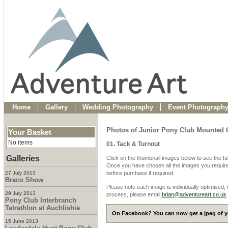
Home
Gallery
Wedding Photography
Event Photograph
Photos of Junior Pony Club Mounted 
Your Basket
No items
01. Tack & Turnout
Galleries
Click on the thumbnail images below to see the fu
Once you have chosen all the images you require
27 July 2013
before purchase if required.
Braco Show
Please note each image is individually optimised,
29 July 2013
process, please email
brian@adventureart.co.uk
Pony Club Interbranch
Tetrathlon at Auchlishie
On Facebook? You can now get a jpeg of yo
15 June 2013