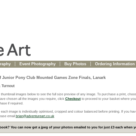
raphy
Event Photography
Buy Photos
Ordering Information
f Junior Pony Club Mounted Games Zone Finals, Lanark
& Turnout
 thumbnail images below to see the full size preview of any image. To purchase a print, choos
ve chosen all the images you require, click
Checkout
to proceed to your basket where you
ase if required.
 each image is individually optimised, cropped and colour balanced before printing. If you hav
ease email
brian@adventureart.co.uk
ook? You can now get a jpeg of your photos emailed to you for just £3 each when yo