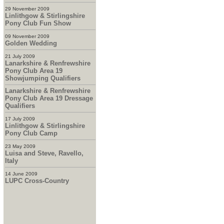
29 November 2009
Linlithgow & Stirlingshire
Pony Club Fun Show
09 November 2009
Golden Wedding
21 July 2009
Lanarkshire & Renfrewshire
Pony Club Area 19
Showjumping Qualifiers
Lanarkshire & Renfrewshire
Pony Club Area 19 Dressage
Qualifiers
17 July 2009
Linlithgow & Stirlingshire
Pony Club Camp
23 May 2009
Luisa and Steve, Ravello,
Italy
14 June 2009
LUPC Cross-Country