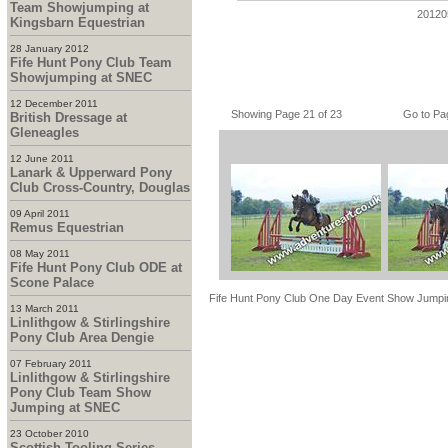
Team Showjumping at
20120
Kingsbarn Equestrian
28 January 2012
Fife Hunt Pony Club Team
Showjumping at SNEC
12 December 2011
Showing Page 21 of 23
Go to Pa
British Dressage at
Gleneagles
12 June 2011
Lanark & Upperward Pony
Club Cross-Country, Douglas
09 April 2011
Remus Equestrian
08 May 2011
Fife Hunt Pony Club ODE at
Scone Palace
Fife Hunt Pony Club One Day Event Show Jumpi
13 March 2011
Linlithgow & Stirlingshire
Pony Club Area Dengie
07 February 2011
Linlithgow & Stirlingshire
Pony Club Team Show
Jumping at SNEC
23 October 2010
Scottish Tooling Series -