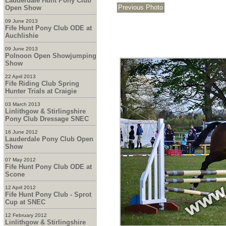
Lauderdale Hunt Pony Club
Open Show
09 June 2013
Fife Hunt Pony Club ODE at
Auchlishie
09 June 2013
Polnoon Open Showjumping
Show
22 April 2013
Fife Riding Club Spring
Hunter Trials at Craigie
03 March 2013
Linlithgow & Stirlingshire
Pony Club Dressage SNEC
16 June 2012
Lauderdale Pony Club Open
Show
07 May 2012
Fife Hunt Pony Club ODE at
Scone
12 April 2012
Fife Hunt Pony Club - Sprot
Cup at SNEC
12 February 2012
Linlithgow & Stirlingshire