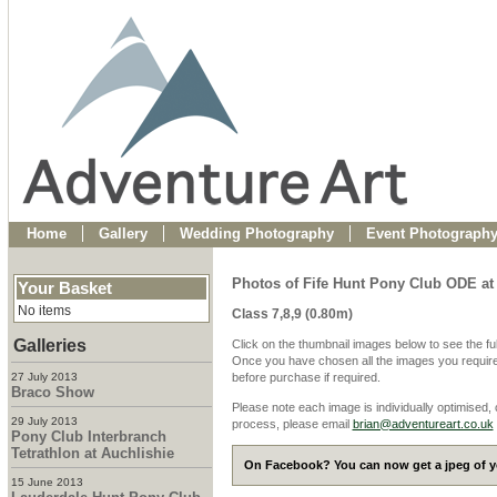
Home
Gallery
Wedding Photography
Event Photograph
Photos of Fife Hunt Pony Club ODE at
Your Basket
No items
Class 7,8,9 (0.80m)
Galleries
Click on the thumbnail images below to see the fu
Once you have chosen all the images you require
27 July 2013
before purchase if required.
Braco Show
Please note each image is individually optimised,
29 July 2013
process, please email
brian@adventureart.co.uk
Pony Club Interbranch
Tetrathlon at Auchlishie
On Facebook? You can now get a jpeg of yo
15 June 2013