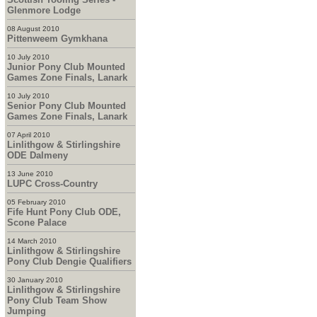
Glenmore Lodge
08 August 2010
Pittenweem Gymkhana
10 July 2010
Junior Pony Club Mounted
Games Zone Finals, Lanark
10 July 2010
Senior Pony Club Mounted
Games Zone Finals, Lanark
07 April 2010
Linlithgow & Stirlingshire
ODE Dalmeny
13 June 2010
LUPC Cross-Country
05 February 2010
Fife Hunt Pony Club ODE,
Scone Palace
14 March 2010
Linlithgow & Stirlingshire
Pony Club Dengie Qualifiers
30 January 2010
Linlithgow & Stirlingshire
Pony Club Team Show
Jumping